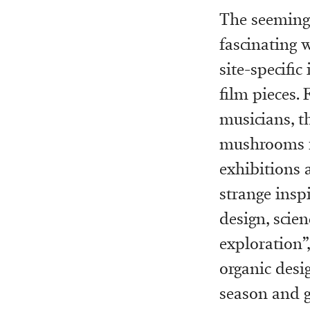
The seemingl
fascinating 
site-specific
film pieces. 
musicians, th
mushrooms fe
exhibitions 
strange insp
design, scien
exploration”
organic desi
season and ge