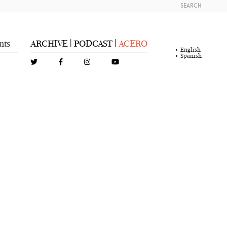
SEARCH
nts
ARCHIVE
PODCAST
ACERO
|
|
English
Spanish