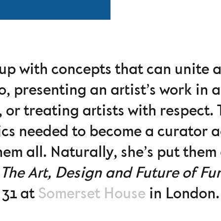
up with concepts that can unite a
o, presenting an artist’s work in a
 or treating artists with respect.
tics needed to become a curator 
em all. Naturally, she’s put them 
The Art, Design and Future of Fu
31 at
Somerset House
in London.