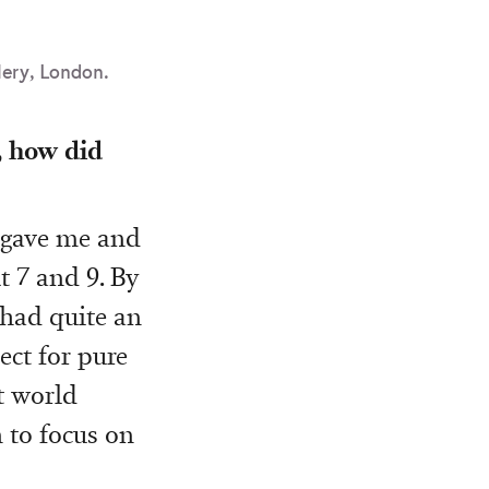
lery, London.
, how did
 gave me and
t 7 and 9. By
 had quite an
ect for pure
t world
n to focus on