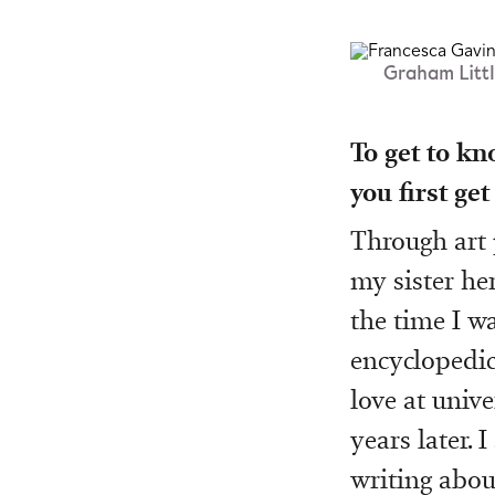
Graham Littl
To get to kn
you first get
Through art
my sister he
the time I w
encyclopedic 
love at univ
years later. 
writing abou