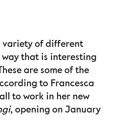
 variety of different
 way that is interesting
 These are some of the
according to Francesca
all to work in her new
ngi
, opening on January