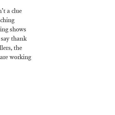
’t a clue
aching
ating shows
s say thank
lers, the
 are working