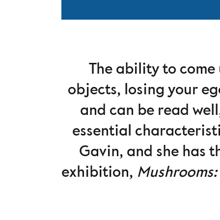
The ability to come 
objects, losing your eg
and can be read well,
essential characteris
Gavin, and she has th
exhibition,
Mushrooms: 