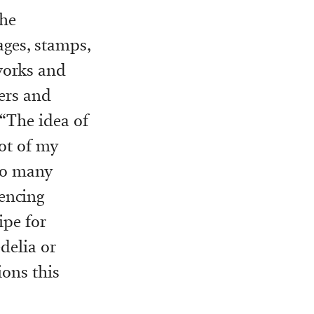
the
ages, stamps,
 works and
ners and
 “The idea of
lot of my
 so many
encing
ipe for
delia or
ions this