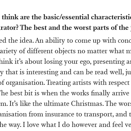
think are the basic/essential characterist
ator? The best and the worst parts of the 
eed the idea. An ability to come up with con
variety of different objects no matter what 
think it’s about losing your ego, presenting an
 that is interesting and can be read well, j
 of organisation. Treating artists with respect 
The best bit is when the works finally arrive
. It’s like the ultimate Christmas. The wors
ganisation from insurance to transport, and 
the way. I love what I do however and feel ve