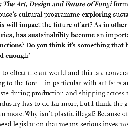
The Art, Design and Future of Fungi
forms
use’s cultural programme exploring sustai
s will impact the future of art? As in other
ries, has sustainability become an import
ductions? Do you think it’s something that
d enough?
s to effect the art world and this is a convers
 to the fore – in particular with art fairs 
ste during production and shipping across t
industry has to do far more, but I think the
n more. Why isn’t plastic illegal? Because o
 need legislation that means serious investm