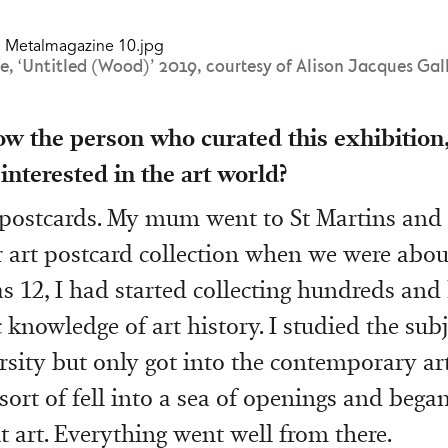
e, ‘Untitled (Wood)’ 2019, courtesy of Alison Jacques Gal
ow the person who curated this exhibition
 interested in the art world?
 postcards. My mum went to St Martins and
r art postcard collection when we were abou
as 12, I had started collecting hundreds and
knowledge of art history. I studied the subj
ersity but only got into the contemporary ar
I sort of fell into a sea of openings and bega
t art. Everything went well from there.