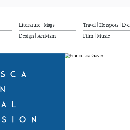
Literature
Mags
Travel
Hotspots
Eve
|
|
|
Design
Activism
Film
Music
|
|
ESCA
IN
RAL
SSION