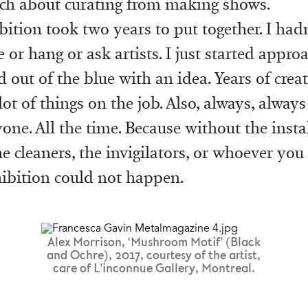
ch about curating from making shows.
bition took two years to put together. I hadn
or hang or ask artists. I just started appro
d out of the blue with an idea. Years of cre
ot of things on the job. Also, always, alway
one. All the time. Because without the instal
he cleaners, the invigilators, or whoever you
hibition could not happen.
Alex Morrison, ‘Mushroom Motif’ (Black
and Ochre), 2017, courtesy of the artist,
care of L’inconnue Gallery, Montreal.