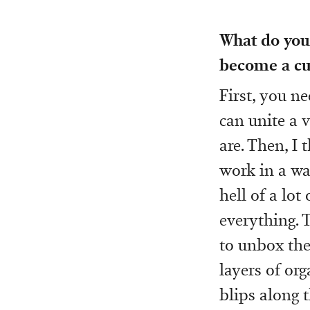
What do you 
become a cur
First, you n
can unite a 
are. Then, I 
work in a way
hell of a lot
everything. 
to unbox them
layers of or
blips along 