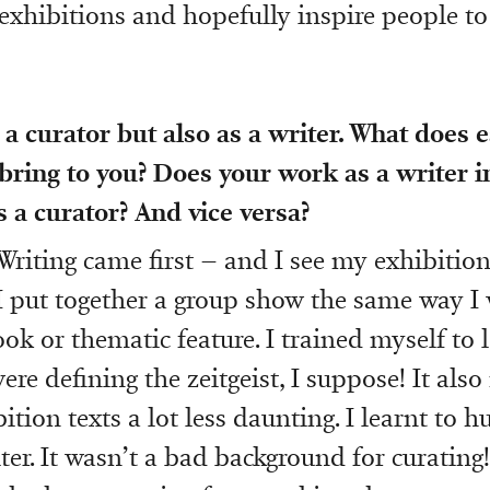
 exhibitions and hopefully inspire people to
a curator but also as a writer. What does e
bring to you? Does your work as a writer i
 a curator? And vice versa?
Writing came first – and I see my exhibition
. I put together a group show the same way I
ok or thematic feature. I trained myself to 
ere defining the zeitgeist, I suppose! It als
ition texts a lot less daunting. I learnt to hu
ter. It wasn’t a bad background for curating