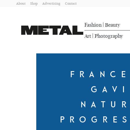
About
Shop
Advertising
Contact
Fashion
Beauty
|
Art
Photography
|
FRANC
GAV
NATU
PROGRE