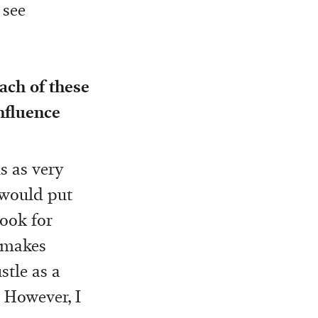
 see
ach of these
nfluence
s as very
 would put
look for
o makes
stle as a
! However, I