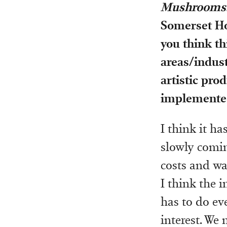
Mushrooms: 
Somerset Ho
you think thi
areas/indust
artistic pro
implemente
I think it ha
slowly coming
costs and wa
I think the 
has to do eve
interest. We