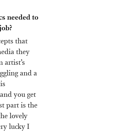
ics needed to
job?
cepts that
media they
 artist’s
uggling and a
is
 and you get
t part is the
the lovely
ry lucky I