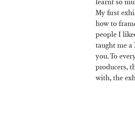
learnt so mu
My first exhi
how to frame 
people I like
taught me a l
you. To every
producers, t
with, the ex