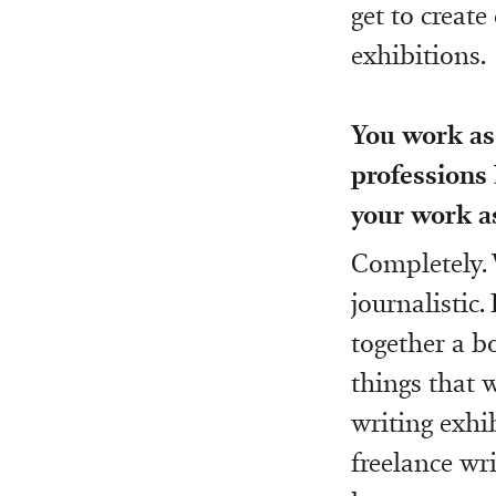
get to create
exhibitions.
You work as 
professions 
your work as
Completely. 
journalistic
together a bo
things that w
writing exhib
freelance wri