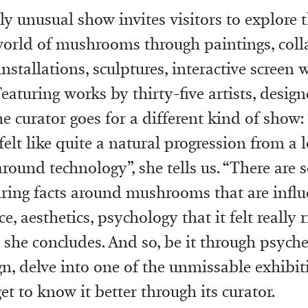
y unusual show invites visitors to explore 
world of mushrooms through paintings, coll
 installations, sculptures, interactive screen
Featuring works by thirty-five artists, desig
e curator goes for a different kind of show:
lt like quite a natural progression from a 
around technology”, she tells us. “There are
iring facts around mushrooms that are influ
ce, aesthetics, psychology that it felt really r
, she concludes. And so, be it through psyche
gn, delve into one of the unmissable exhibit
t to know it better through its curator.