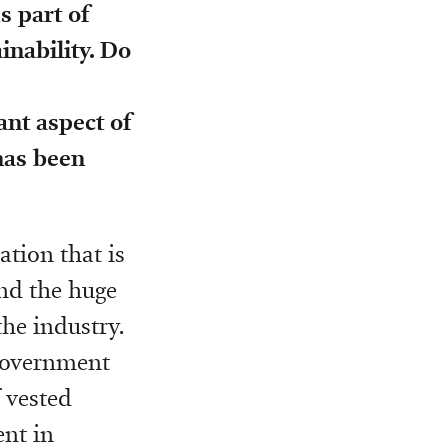
 part of
nability. Do
ant aspect of
 has been
ation that is
and the huge
he industry.
 government
f vested
ent in