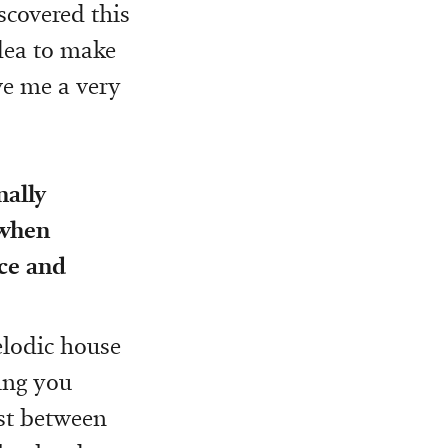
scovered this
idea to make
ave me a very
nally
 when
ce and
melodic house
ing you
st between