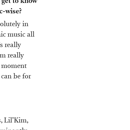
o get to know
c-wise?
olutely in
ic music all
s really
’m really
the moment
 can be for
, Lil’Kim,