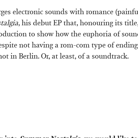
es electronic sounds with romance (painful
algia
, his debut EP that, honouring its title
oduction to show how the euphoria of sound
despite not having a rom-com type of ending
ot in Berlin. Or, at least, of a soundtrack.