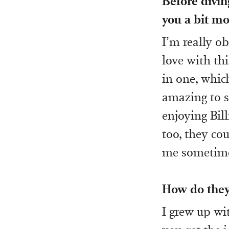
Before divin
you a bit mo
I’m really o
love with th
in one, which
amazing to se
enjoying Bill
too, they co
me sometime
How do they
I grew up wit