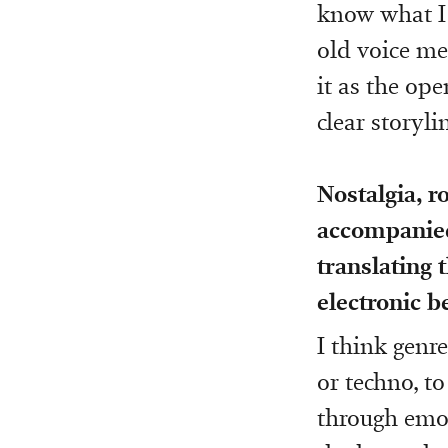
know what I 
old voice me
it as the ope
clear storyli
Nostalgia, r
accompanie
translating 
electronic b
I think genre
or techno, t
through emot