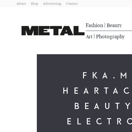
About
Shop
Advertising
Contact
Fashion
Beauty
|
Art
Photography
|
FKA.
HEARTA
BEAUTY
ELECTR