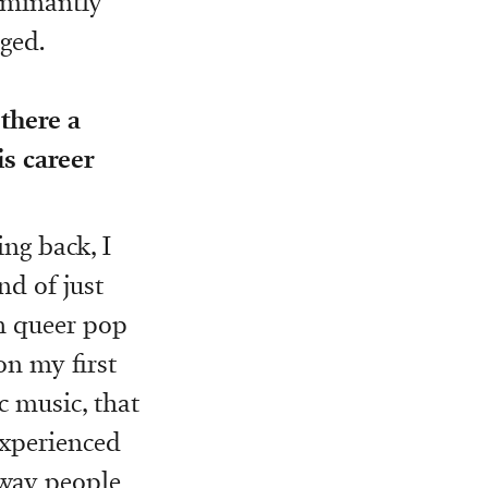
dominantly
ged.
there a
s career
ng back, I
nd of just
on queer pop
on my first
ic music, that
experienced
 way people