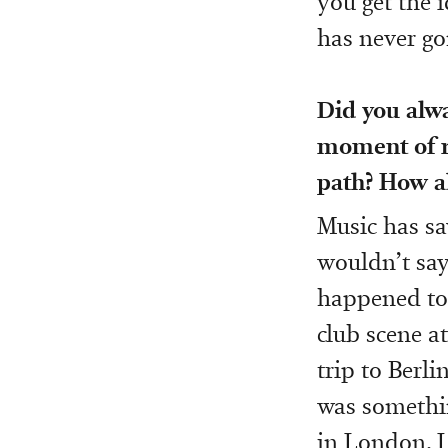
you get the 
has never go
Did you alw
moment of re
path? How a
Music has sa
wouldn’t say 
happened to 
club scene at
trip to Berli
was somethin
in London, I