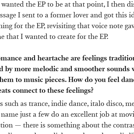
wanted the EP to be at that point, I then di
ssage I sent to a former lover and got this 
ning for the EP, revisiting that voice note g
ne that I wanted to create for the EP.
omance and heartache are feelings traditio
d by more melodic and smoother sounds
them to music pieces. How do you feel dan
eats connect to these feelings?
s such as trance, indie dance, italo disco, 
o name just a few do an excellent job at mov
ion — there is something about the contra