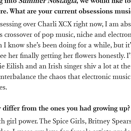
g into
Summer Nostalgia
, we would like t
re. What are your current obsessions musi
bsessing over Charli XCX right now, I am abs
is crossover of pop music, niche and electron
 I know she’s been doing for a while, but it’
e her finally getting her flowers honestly. I
ie Eilish and an Irish singer shiv a lot at 
unterbalance the chaos that electronic music
s.
 differ from the ones you had growing up?
h girl power. The Spice Girls, Britney Spears