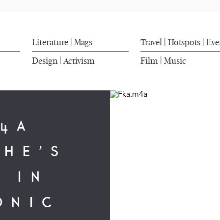
Literature
Mags
Travel
Hotspots
Eve
|
|
|
Design
Activism
Film
Music
|
|
M4A
CHE’S
 IN
ONIC