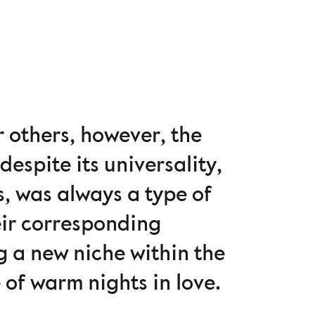
r others, however, the
despite its universality,
s, was always a type of
heir corresponding
g a new niche within the
e of warm nights in love.