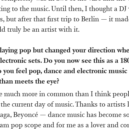
ing to the music. Until then, I thought a DJ
, but after that first trip to Berlin — it ma
d truly be an artist with it.
laying pop but changed your direction wh
lectronic sets. Do you now see this as a 18
o you feel pop, dance and electronic musi
han meets the eye?
e much more in common than I think people
 the current day of music. Thanks to artists 
aga, Beyoncé — dance music has become so
am pop scope and for me as a lover and co