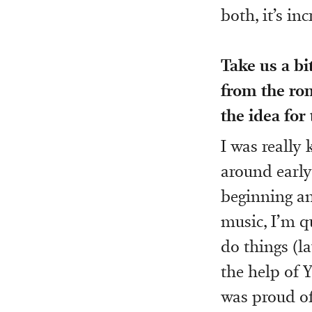
both, it’s inc
Take us a bi
from the rom
the idea for
I was really
around early
beginning an
music, I’m q
do things (la
the help of Y
was proud of