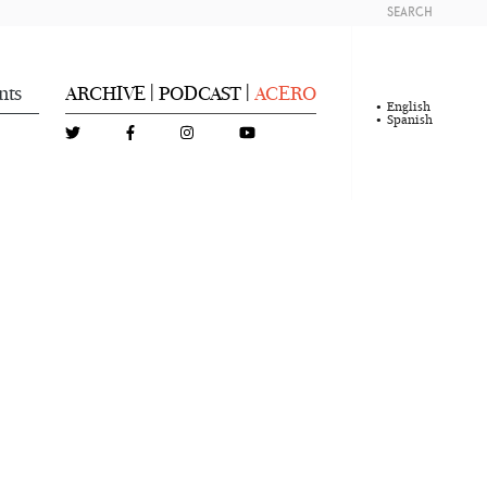
SEARCH
nts
ARCHIVE
PODCAST
ACERO
|
|
English
Spanish