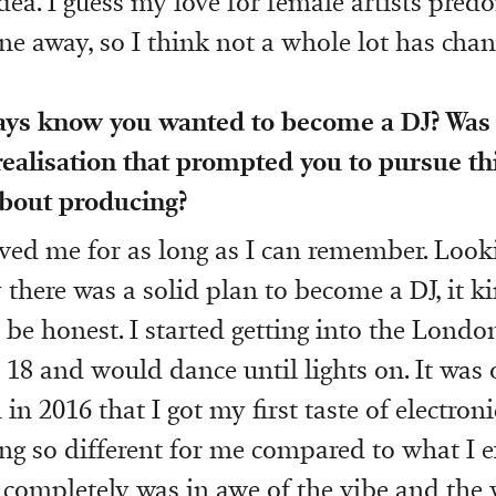
idea. I guess my love for female artists pre
ne away, so I think not a whole lot has chan
ays know you wanted to become a DJ? Was 
alisation that prompted you to pursue thi
bout producing?
ved me for as long as I can remember. Looki
there was a solid plan to become a DJ, it ki
be honest. I started getting into the Lond
 18 and would dance until lights on. It was 
n in 2016 that I got my first taste of electron
g so different for me compared to what I 
 completely was in awe of the vibe and the