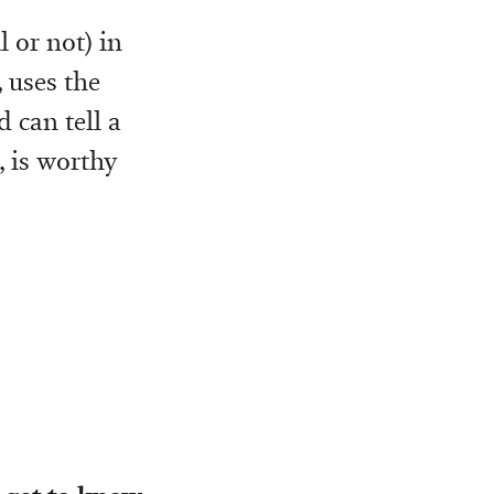
 or not) in
, uses the
 can tell a
, is worthy