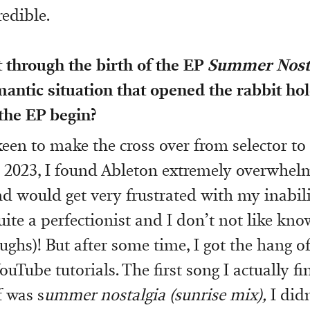
redible.
t through the birth of the EP
Summer Nost
antic situation that opened the rabbit ho
 the EP begin?
 keen to make the cross over from selector t
 2023, I found Ableton extremely overwhelm
d would get very frustrated with my inabil
uite a perfectionist and I don’t not like kn
ughs)! But after some time, I got the hang of
ouTube tutorials. The first song I actually f
 was s
ummer nostalgia (sunrise mix),
I didn