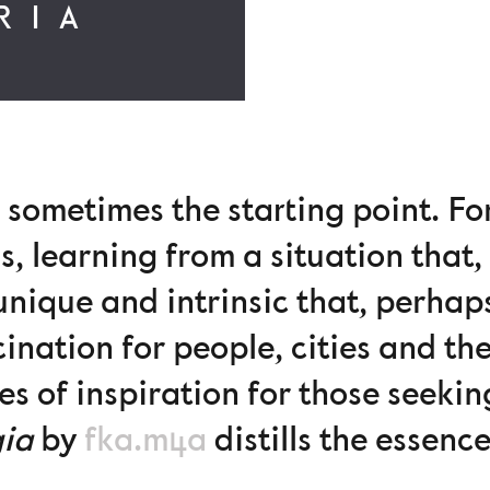
RIA
 sometimes the starting point. Fo
s, learning from a situation that, 
nique and intrinsic that, perhap
cination for people, cities and t
s of inspiration for those seekin
gia
by
fka.m4a
distills the essenc