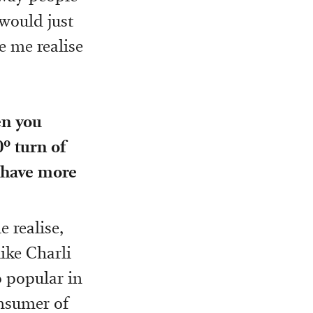
 would just
de me realise
en you
0º turn of
c have more
 realise,
like Charli
 popular in
nsumer of