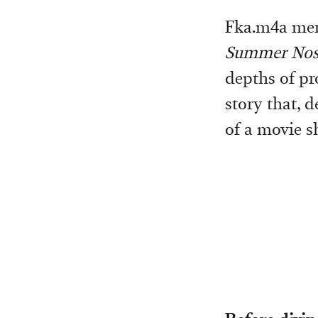
Fka.m4a merg
Summer Nost
depths of pr
story that, 
of a movie sh