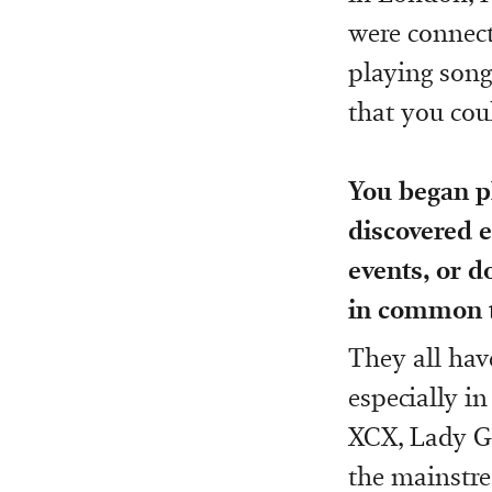
were connect
playing songs
that you coul
You began p
discovered e
events, or d
in common t
They all hav
especially in
XCX, Lady G
the mainstre