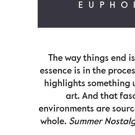
EUPHO
The way things end is
essence is in the proces
highlights something u
art. And that fas
environments are source
whole.
Summer Nostal