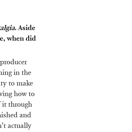
algia
. Aside
le, when did
o producer
ing in the
ity to make
owing how to
 it through
inished and
’t actually