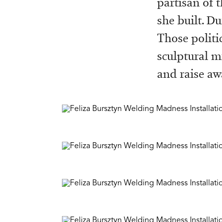
partisan of t
she built. Du
Those politi
sculptural m
and raise aw