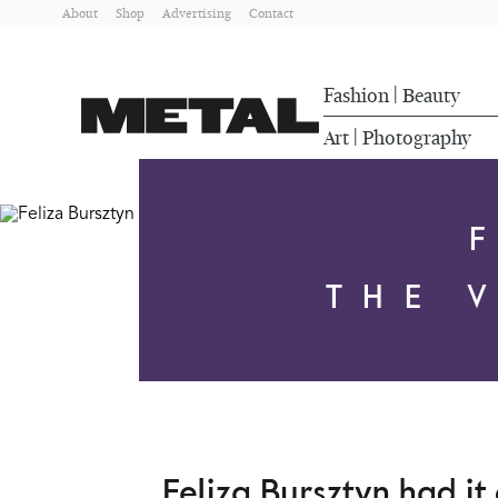
About
Shop
Advertising
Contact
Fashion
Beauty
|
Art
Photography
|
THE 
Feliza Bursztyn had it