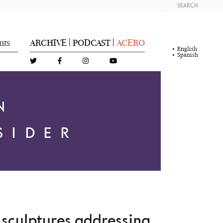
SEARCH
nts
ARCHIVE
PODCAST
ACERO
|
|
English
Spanish
N
SIDER
l sculptures addressing