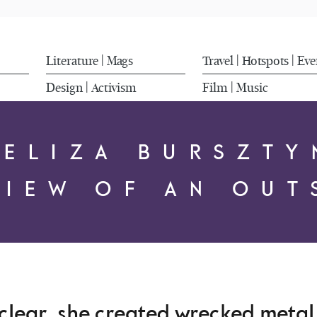
Literature
Mags
Travel
Hotspots
Eve
|
|
|
Design
Activism
Film
Music
|
|
FELIZA BURSZTY
VIEW OF AN OUT
 clear, she created wrecked meta