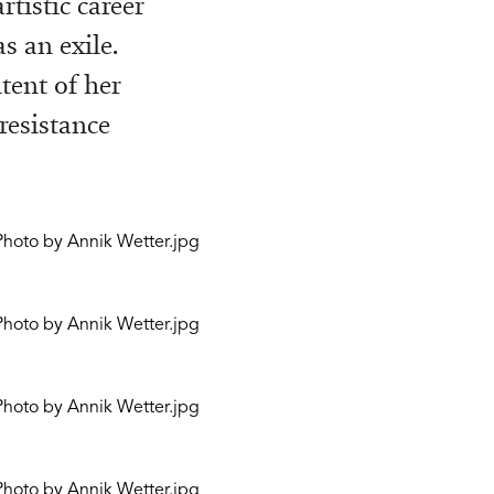
rtistic career
s an exile.
tent of her
resistance