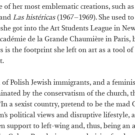
e of her most emblematic creations, such a
 and
Las histéricas
(1967–1969). She used to 
 she got into the Art Students League in Ne
 Académie de la Grande Chaumière in Paris, 
s is the footprint she left on art as a tool of
t.
d of Polish Jewish immigrants, and a feminis
nated by the conservatism of the church, th
“In a sexist country, pretend to be the mad O
n's political views and disruptive lifestyle, 
n support to left-wing and, thus, being an 