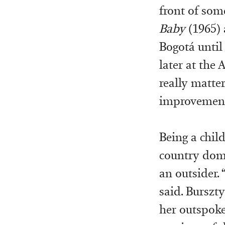
front of som
Baby
(1965)
Bogotá until
later at the
really matter
improvemen
Being a chil
country domi
an outsider. 
said. Burszty
her outspoke