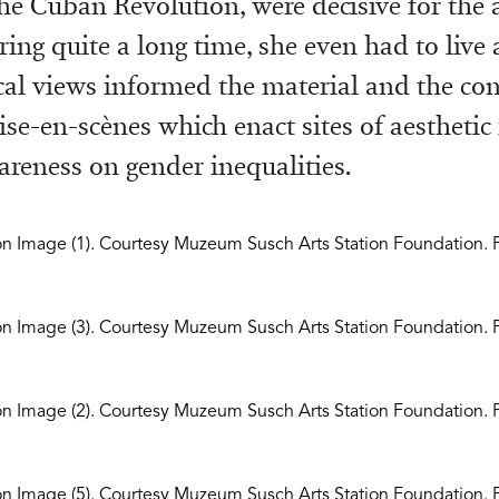
he Cuban Revolution, were decisive for the a
ring quite a long time, she even had to live a
cal views informed the material and the con
ise-en-scènes which enact sites of aesthetic 
areness on gender inequalities.