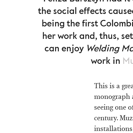
the social effects caus
being the first Colomb
her work and, thus, set
can enjoy
Welding M
work in
Mu
This is a gr
monograph ab
seeing one o
century. Muz
installations