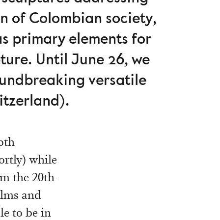
on of Colombian society,
as primary elements for
pture. Until June 26, we
oundbreaking versatile
tzerland).
pth
rtly) while
om the 20th-
films and
le to be in