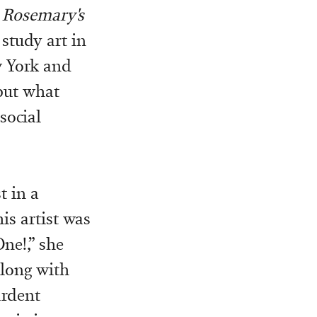
s
Rosemary's
study art in
w York and
but what
 social
t in a
is artist was
ne!,” she
along with
ardent