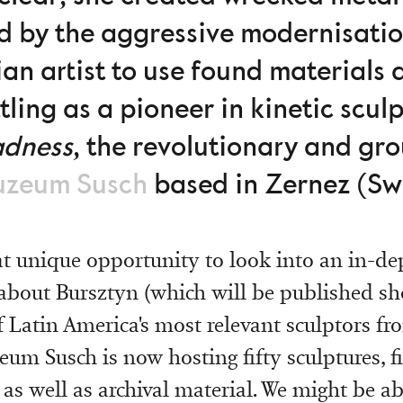
ed by the aggressive modernisati
ian artist to use found materials 
tling as a pioneer in kinetic scul
adnes
s
, the revolutionary and gr
zeum Susch
based in Zernez (Swi
eat unique opportunity to look into an in-de
out Bursztyn (which will be published sho
f Latin America's most relevant sculptors fr
eum Susch is now hosting fifty sculptures, 
 as well as archival material. We might be ab