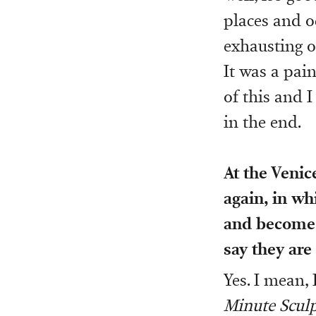
places and oc
exhausting o
It was a pain
of this and I
in the end.
At the Venic
again, in wh
and become 
say they are
Yes. I mean, 
Minute Sculp