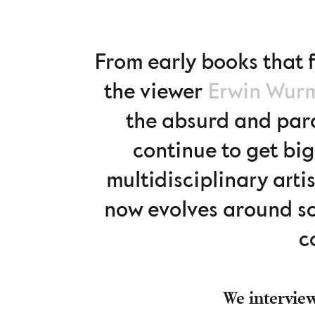
From early books that f
the viewer
Erwin Wur
the absurd and para
continue to get big
multidisciplinary arti
now evolves around sc
c
We interview