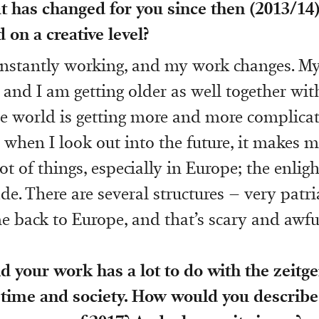
 has changed for you since then (2013/14)
 on a creative level?
onstantly working, and my work changes. My
r and I am getting older as well together wi
e world is getting more and more complica
d when I look out into the future, it makes m
lot of things, especially in Europe; the enli
ade. There are several structures – very patr
 back to Europe, and that’s scary and awfu
d your work has a lot to do with the zeitge
 time and society. How would you describe