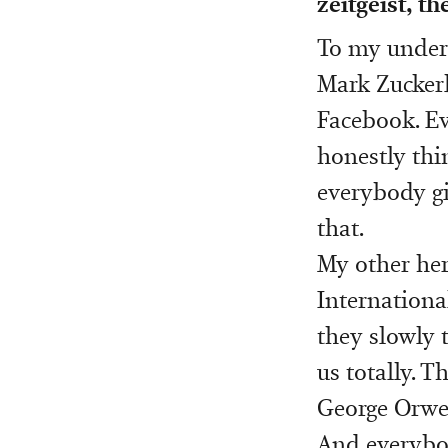
zeitgeist, t
To my unders
Mark Zuckerb
Facebook. Ev
honestly thin
everybody gi
that.
My other her
Internationa
they slowly 
us totally. 
George Orwel
And everybod