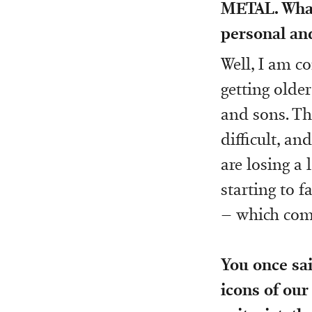
METAL. What
personal and
Well, I am c
getting olde
and sons. Th
difficult, an
are losing a 
starting to f
– which come
You once sai
icons of our