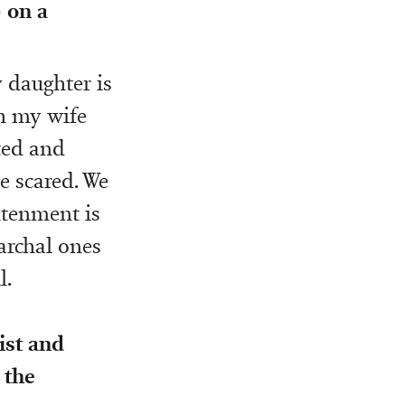
 on a
 daughter is
th my wife
ted and
e scared. We
ghtenment is
iarchal ones
l.
ist and
 the