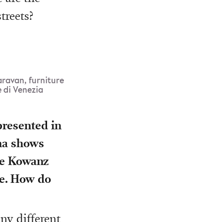
treets?
aravan, furniture
 di Venezia
presented in
nna shows
tte Kowanz
le. How do
ny different