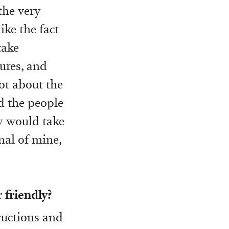
the very
ike the fact
take
ures, and
lot about the
d the people
y would take
nal of mine,
 friendly?
tructions and