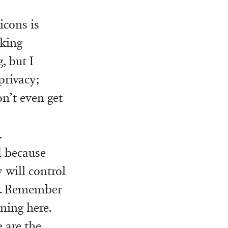
icons is
cking
, but I
privacy;
n’t even get
.
d because
 will control
ly. Remember
ning here.
 are the