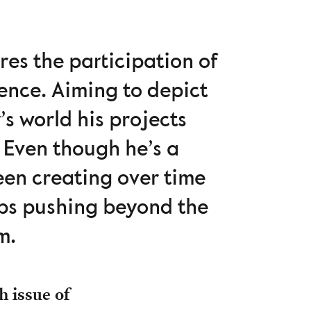
res the participation of
ence. Aiming to depict
s world his projects
. Even though he’s a
been creating over time
eps pushing beyond the
m.
h issue of