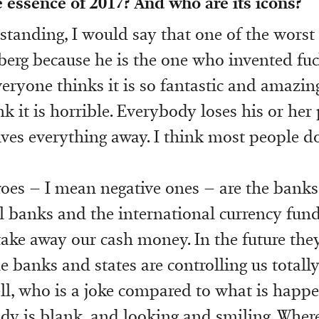
he essence of 2017? And who are its icons?
tanding, I would say that one of the worst 
erg because he is the one who invented fu
eryone thinks it is so fantastic and amazing
k it is horrible. Everybody loses his or her 
ves everything away. I think most people do
oes – I mean negative ones – are the banks
l banks and the international currency fun
take away our cash money. In the future they
The banks and states are controlling us total
l, who is a joke compared to what is happe
y is blank, and looking and smiling. Where