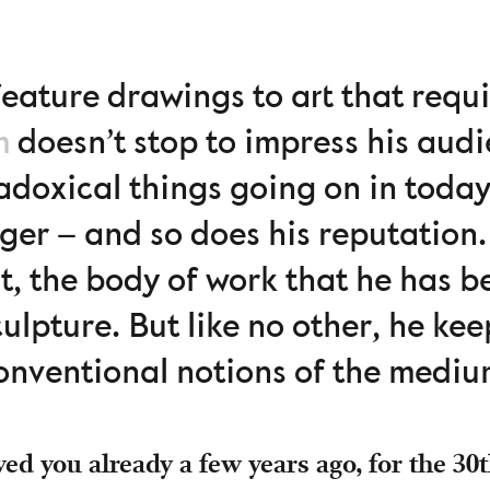
eature drawings to art that requi
m
doesn’t stop to impress his audi
doxical things going on in today’
ger – and so does his reputation
st, the body of work that he has 
ulpture. But like no other, he ke
onventional notions of the mediu
ed you already a few years ago, for the 30t