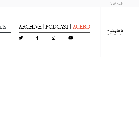
SEARCH
nts
ARCHIVE
PODCAST
ACERO
|
|
English
Spanish