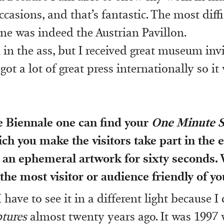
casions, and that’s fantastic. The most diff
ne was indeed the Austrian Pavillon.
 in the ass, but I received great museum inv
 got a lot of great press internationally so it
e Biennale one can find your
One Minute S
ich you make the visitors take part in the 
an ephemeral artwork for sixty seconds.
 the most visitor or audience friendly of yo
I have to see it in a different light because I
tures
almost twenty years ago. It was 1997