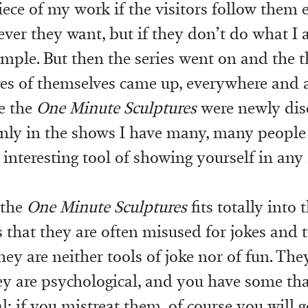
piece of my work if the visitors follow them 
ver they want, but if they don’t do what I as
imple. But then the series went on and the 
res of themselves came up, everywhere and a
e the
One Minute Sculptures
were newly dis
nly in the shows I have many, many people
s interesting tool of showing yourself in any
 the
One Minute Sculptures
fits totally into 
is that they are often misused for jokes and
ey are neither tools of joke nor of fun. The
they are psychological, and you have some tha
; if you mistreat them, of course you will g