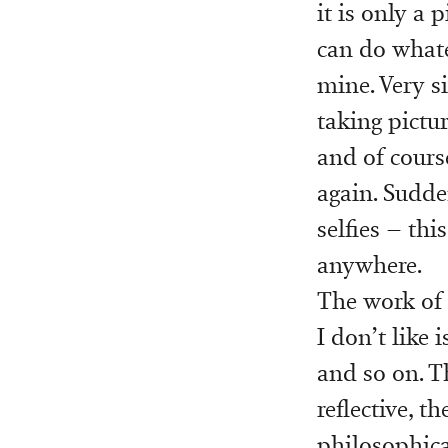
it is only a 
can do whate
mine. Very s
taking pictu
and of cours
again. Sudde
selfies – thi
anywhere.
The work of
I don’t like 
and so on. Th
reflective, 
philosophical