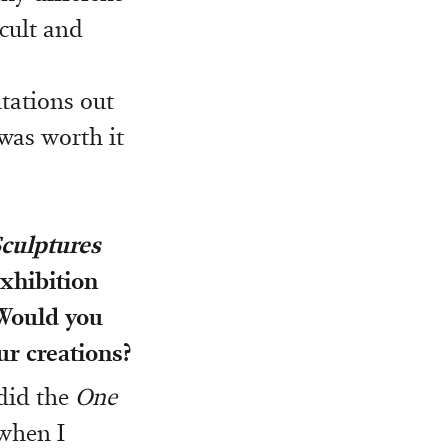
icult and
itations out
 was worth it
culptures
exhibition
 Would you
ur creations?
 did the
One
 when I