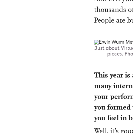
thousands of
People are bu
Just about Virtu
pieces. Ph
This year is
many interna
your perform
you formed t
you feel in b
Well, it’s g