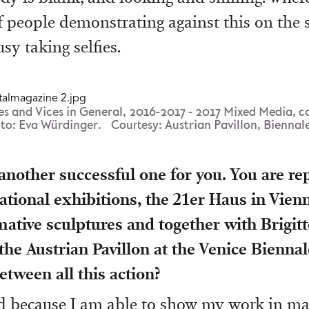
 people demonstrating against this on the s
sy taking selfies.
es and Vices in General, 2016-2017 - 2017 Mixed Media, c
oto: Eva Würdinger. Courtesy: Austrian Pavillon, Biennale
 another successful one for you. You are re
tional exhibitions, the 21er Haus in Vie
ative sculptures and together with Brigi
he Austrian Pavillon at the Venice Bienna
etween all this action?
ood because I am able to show my work in ma