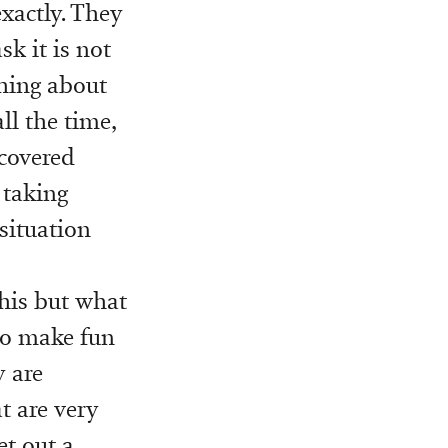
exactly. They
k it is not
thing about
ll the time,
covered
 taking
 situation
this but what
 to make fun
y are
t are very
et out a