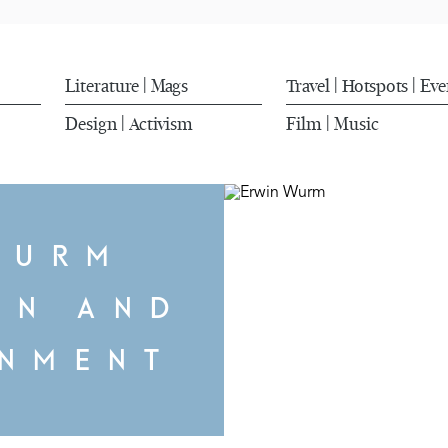
Literature
Mags
Travel
Hotspots
Eve
|
|
|
Design
Activism
Film
Music
|
|
WURM
ON AND
ENMENT