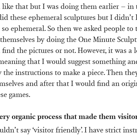
ike that but I was doing them earlier – in 
id these ephemeral sculptures but I didn’t l
e so ephemeral. So then we asked people to 
 themselves by doing the One Minute Sculpt
find the pictures or not. However, it was a 
meaning that I would suggest something an
 the instructions to make a piece. Then the
emselves and after that I would find an origi
hese games.
very organic process that made them visitor
uldn’t say ‘visitor friendly’. I have strict ins