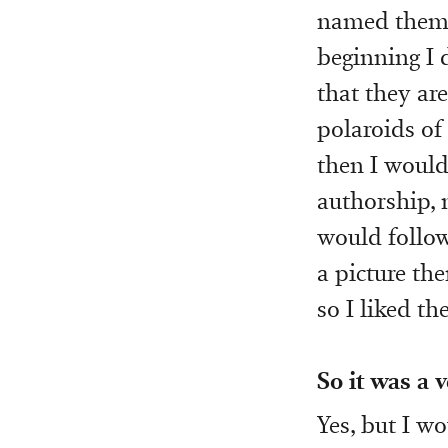
named them l
beginning I d
that they ar
polaroids of
then I would 
authorship, 
would follow
a picture th
so I liked t
So it was a 
Yes, but I wo