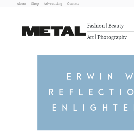
About
Shop
Advertising
Contact
Fashion
Beauty
|
Art
Photography
|
ERWIN 
REFLECTI
ENLIGHT