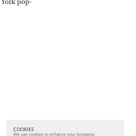
w York pop-
COOKIES
We use cookies to enhance your browsing