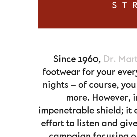
ST
Since 1960,
Dr. Mar
footwear for your ever
nights – of course, yo
more. However, i
impenetrable shield; it
effort to listen and gi
campaign focusing o