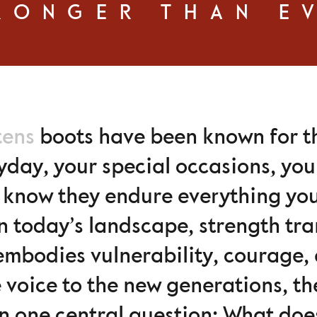
RONGER THAN E
tens
boots have been known for the
yday, your special occasions, your
u know they endure everything y
n today’s landscape, strength tr
 embodies vulnerability, courage, 
ve voice to the new generations, 
n one central question: What doe