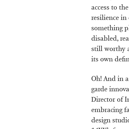
access to the
resilience in 
something ph
disabled, rea
still worthy 
its own defin
Oh! And in a
garde innova
Director of I
embracing fa
design studi