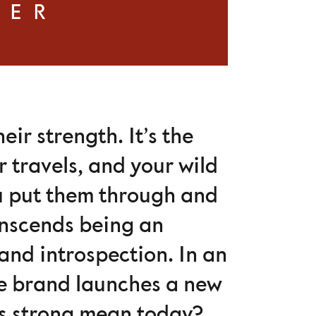
VER
ir strength. It’s the
 travels, and your wild
ou put them through and
anscends being an
and introspection. In an
the brand launches a new
s strong mean today?