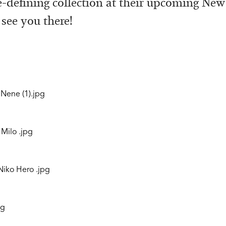
e-defining collection at their upcoming Ne
 see you there!