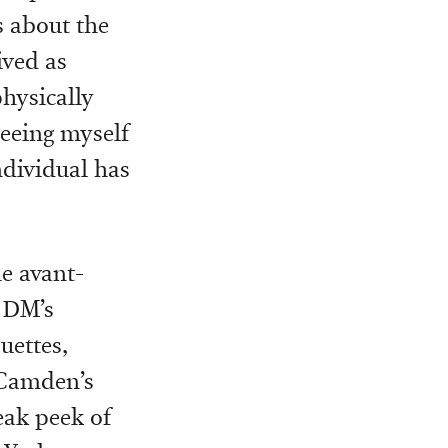
ks about the
eived as
hysically
seeing myself
ndividual has
he avant-
 DM’s
uettes,
 Camden’s
eak peek of