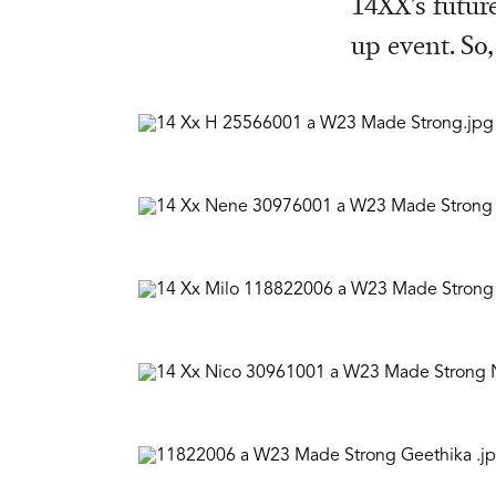
14XX’s futur
up event. So,