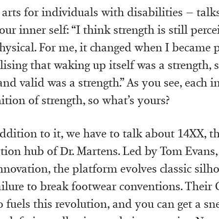
 arts for individuals with disabilities – tal
our inner self: “I think strength is still perc
ysical. For me, it changed when I became p
lising that waking up itself was a strength, 
and valid was a strength.” As you see, each i
ition of strength, so what’s yours?
ddition to it, we have to talk about 14XX, t
tion hub of Dr. Martens. Led by Tom Evans,
nnovation, the platform evolves classic silho
ilure to break footwear conventions. Their
o fuels this revolution, and you can get a sn