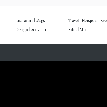
Literature
Mags
Travel
Hotspots
Eve
|
|
|
Design
Activism
Film
Music
|
|