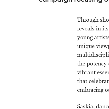
Through shor
reveals in i
young artists
unique viewp
multidiscipl
the potency 
vibrant esse
that celebra
embracing ou
Saskia, danc