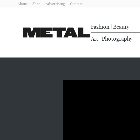
About
Shop
Advertising
Contact
Fashion
Beauty
|
Art
Photography
|