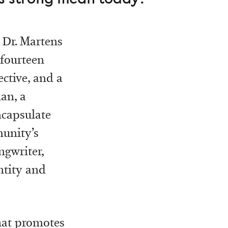
 Dr. Martens
 fourteen
ective, and a
an, a
ncapsulate
munity’s
ngwriter,
ntity and
that promotes