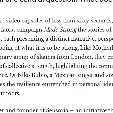
t video capsules of less than sixty seconds,
ts latest campaign
Made Strong
the stories of
, each presenting a distinct narrative, persp
oint of what it is to be strong. Like Motherl
inary group of skaters from London, they e
of collective strength, highlighting the com
nce. Or Niko Rubio, a Mexican singer and so
tes the resilience entrenched in personal ide
r roots.
er and founder of Sensoria – an initiative 