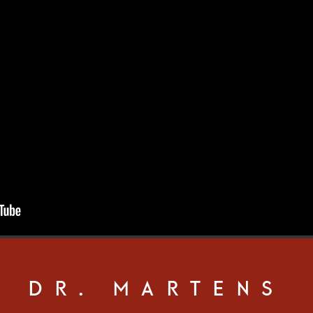
DR. MARTENS