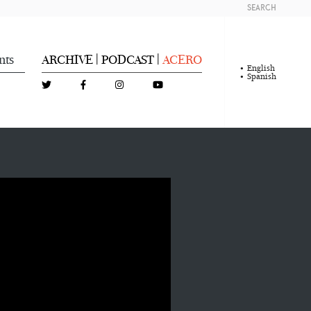
SEARCH
nts
ARCHIVE
PODCAST
ACERO
|
|
English
Spanish