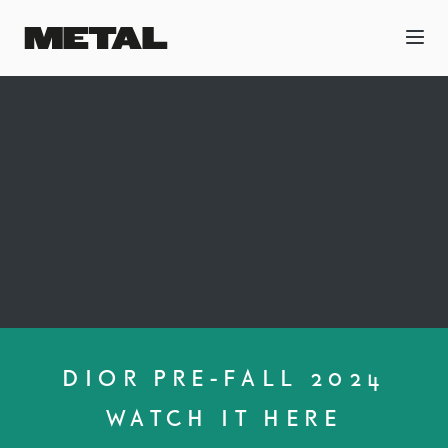
DIOR PRE-FALL 2024
WATCH IT HERE