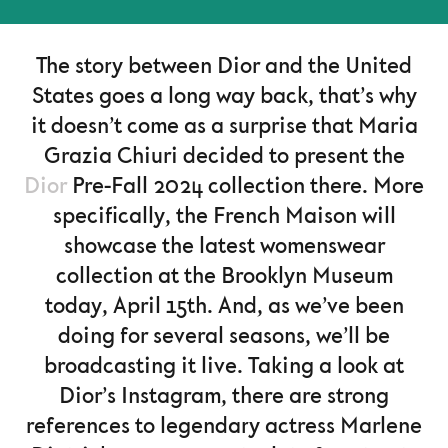
The story between Dior and the United
States goes a long way back, that’s why
it doesn’t come as a surprise that Maria
Grazia Chiuri decided to present the
Dior
Pre-Fall 2024 collection there. More
specifically, the French Maison will
showcase the latest womenswear
collection at the Brooklyn Museum
today, April 15th. And, as we’ve been
doing for several seasons, we’ll be
broadcasting it live. Taking a look at
Dior’s Instagram, there are strong
references to legendary actress Marlene