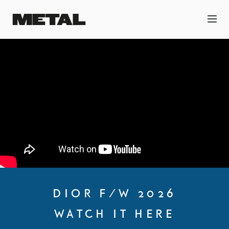
DIOR F/W 2026
WATCH IT HERE