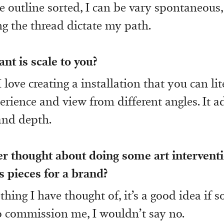
e outline sorted, I can be vary spontaneous,
ting the thread dictate my path.
t is scale to you?
 I love creating a installation that you can li
erience and view from different angles. It a
 and depth.
r thought about doing some art interventi
 pieces for a brand?
thing I have thought of, it’s a good idea if
o commission me, I wouldn’t say no.