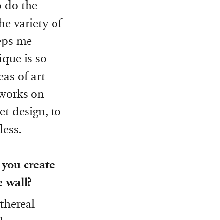
o do the
he variety of
eeps me
ique is so
eas of art
tworks on
et design, to
less.
 you create
e wall?
ethereal