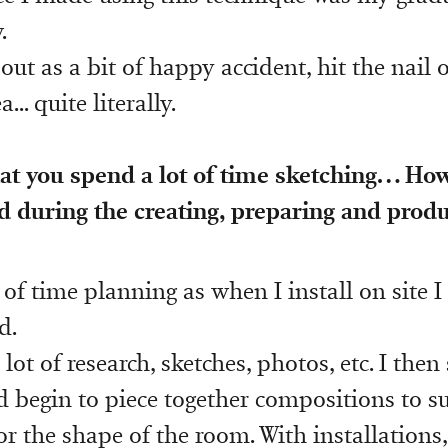
.
d out as a bit of happy accident, hit the nail
a... quite literally.
hat you spend a lot of time sketching… H
d during the creating, preparing and prod
 of time planning as when I install on site I
d.
a lot of research, sketches, photos, etc. I the
 begin to piece together compositions to sui
or the shape of the room. With installations