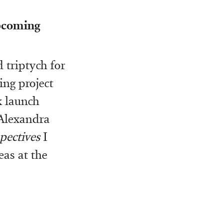
upcoming
 triptych for
ng project
k launch
Alexandra
pectives
I
eas at the