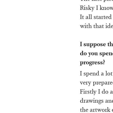
Risky I know
It all starte
with that ide
I suppose t
do you spen
progress?
I spend a lot
very prepare
Firstly I do 
drawings and
the artwork 