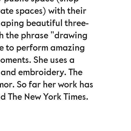
ate spaces) with their
haping beautiful three-
th the phrase "drawing
se to perform amazing
oments. She uses a
rt and embroidery. The
mor. So far her work has
nd The New York Times.