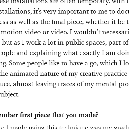
ese installations are often temporary. With 
nstallations, it’s very important to me to do
ss as well as the final piece, whether it be
motion video or video. I wouldn’t necessaril
but as I work a lot in public spaces, part of
eople and explaining what exactly I am doi
. Some people like to have a go, which I lov
the animated nature of my creative practice 
uce, almost leaving traces of my mental pro
ubject.
mber first piece that you made?
ece I made using this technique was my grad