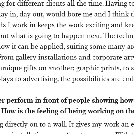
g for different clients all the time. Having t
ay in, day out, would bore me and I think t
elds I work in keeps the work exciting and k
out what is going to happen next. The techn
 how it can be applied, suiting some many ar
From gallery installations and corporate ar
 unique gifts on another; graphic prints, to s
ays to advertising, the possibilities are end
er perform in front of people showing how
 How is the feeling of being working on th
g directly on to a wall. It gives my work an 