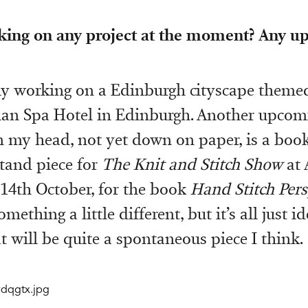
king on any project at the moment? Any 
ly working on a Edinburgh cityscape themed
an Spa Hotel in Edinburgh. Another upcomi
in my head, not yet down on paper, is a boo
tand piece for
The Knit and Stitch Show
at 
-14th October, for the book
Hand Stitch Pers
mething a little different, but it’s all just id
 will be quite a spontaneous piece I think.