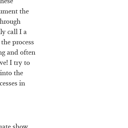
these
cument the
 through
y call I a
 the process
ng and often
e! I try to
into the
cesses in
uate show.