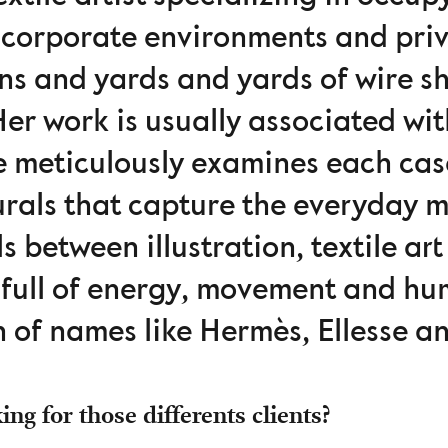
 corporate environments and priv
ins and yards and yards of wire s
er work is usually associated wi
e meticulously examines each ca
rals that capture the everyday m
s between illustration, textile a
, full of energy, movement and hu
n of names like Hermès, Ellesse a
ng for those differents clients?