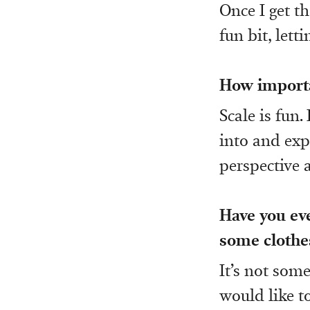
Once I get th
fun bit, let
How importan
Scale is fun.
into and exp
perspective
Have you eve
some clothes
It’s not some
would like t