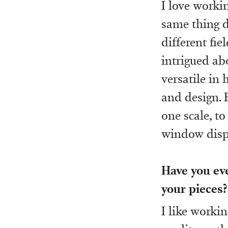
I love workin
same thing d
different fi
intrigued ab
versatile in
and design. 
one scale, to
window displ
Have you ev
your pieces?
I like workin