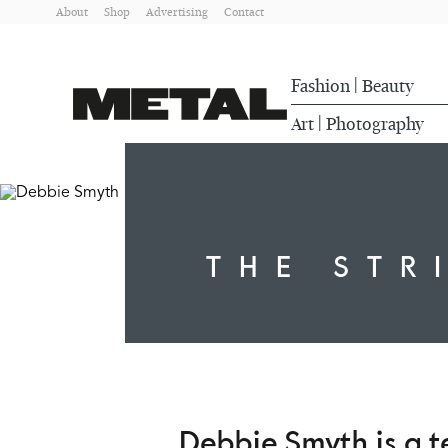
About
Shop
Advertising
Contact
Fashion
Beauty
|
Art
Photography
|
THE STR
Debbie Smyth is a te