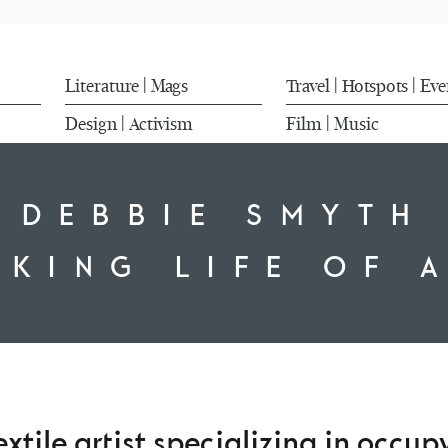
Literature
Mags
Travel
Hotspots
Eve
|
|
|
Design
Activism
Film
Music
|
|
DEBBIE SMYTH
IKING LIFE OF 
xtile artist specializing in occu