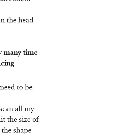
 on the head
ow many time
ucing
 need to be
n scan all my
t the size of
, the shape