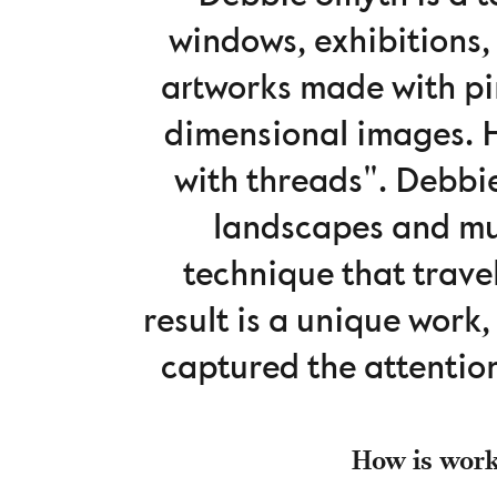
windows, exhibitions,
artworks made ​​with p
dimensional images. H
with threads". Debbi
landscapes and mu
technique that travel
result is a unique work
captured the attentio
How is worki