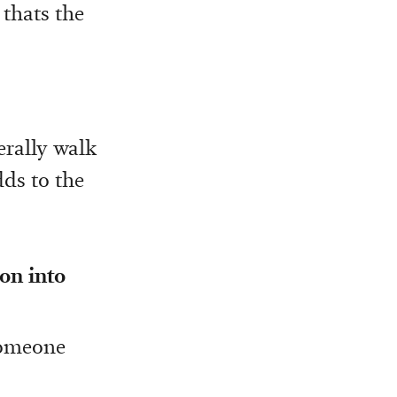
 thats the
terally walk
dds to the
on into
 someone