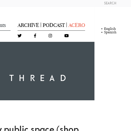
SEARCH
nts
ARCHIVE
PODCAST
ACERO
|
|
English
Spanish
A THREAD
py public space (shop