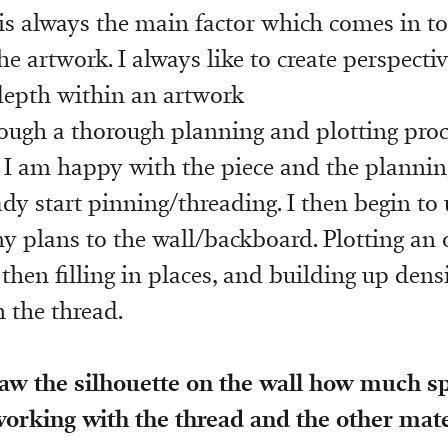
 is always the main factor which comes in t
e artwork. I always like to create perspecti
 depth within an artwork
rough a thorough planning and plotting pro
 I am happy with the piece and the plannin
ady start pinning/threading. I then begin to
y plans to the wall/backboard. Plotting an 
 then filling in places, and building up densit
 the thread.
aw the silhouette on the wall how much 
orking with the thread and the other mate