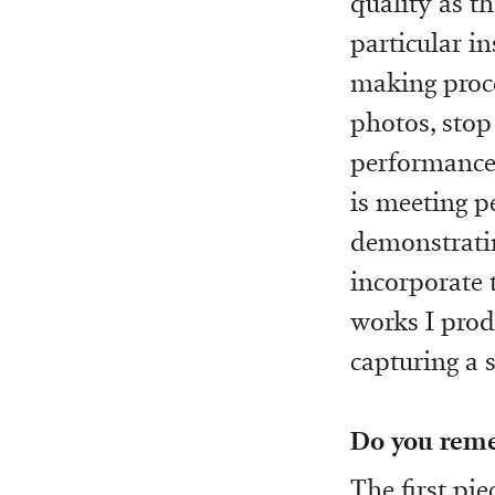
quality as th
particular i
making proce
photos, stop 
performance 
is meeting p
demonstrating
incorporate 
works I prod
capturing a s
Do you reme
The first pi