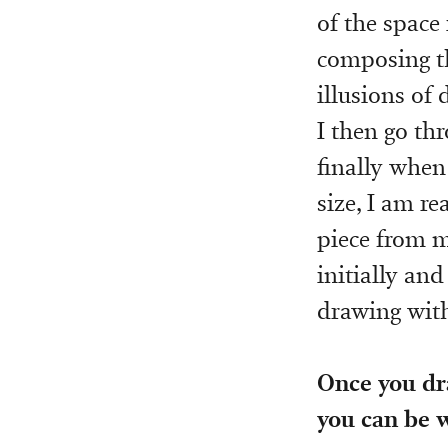
of the space
composing th
illusions of
I then go th
finally when
size, I am re
piece from m
initially and
drawing with
Once you dr
you can be w