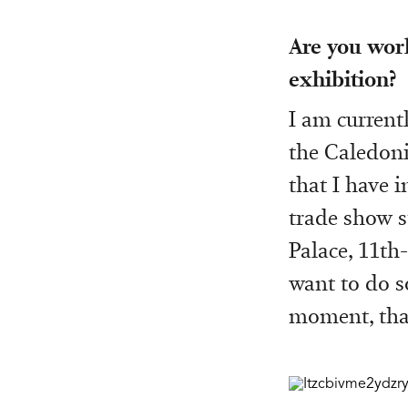
Are you wor
exhibition?
I am current
the Caledoni
that I have 
trade show s
Palace, 11th
want to do so
moment, that