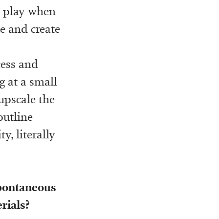
o play when
ve and create
cess and
g at a small
 upscale the
outline
y, literally
spontaneous
rials?