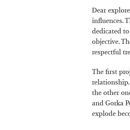
Dear explore
influences. T
dedicated to
objective. Th
respectful t
The first pro
relationship.
the other on
and Gorka Pos
explode beco