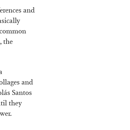
ferences and
asically
 a common
, the
a
collages and
olás Santos
til they
wer.