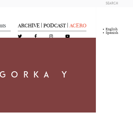
SEARCH
nts
ARCHIVE
PODCAST
ACERO
|
|
English
Spanish
 GORKA Y