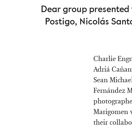
Dear group presented t
Postigo, Nicolás Sant
Charlie Engm
Adriá Cañam
Sean Michael
Fernández Ma
photographer
Marigomen wi
their collab