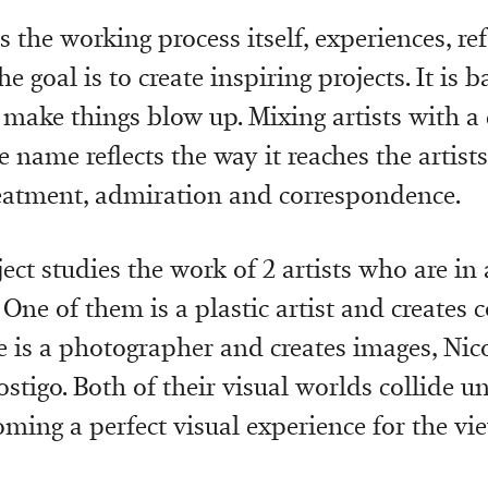
s the working process itself, experiences, re
he goal is to create inspiring projects. It is b
 make things blow up. Mixing artists with
e name reflects the way it reaches the artists
reatment, admiration and correspondence.
ject studies the work of 2 artists who are in 
 One of them is a plastic artist and creates 
e is a photographer and creates images, Nic
tigo. Both of their visual worlds collide un
ming a perfect visual experience for the vie