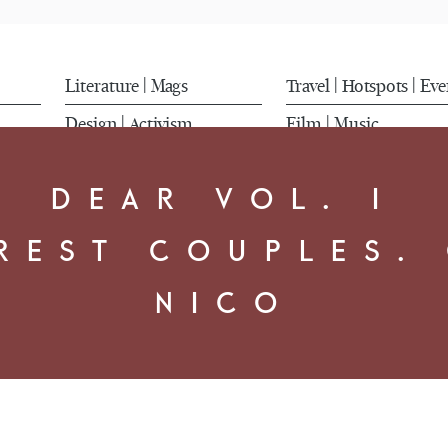
Literature
Mags
Travel
Hotspots
Eve
|
|
|
Design
Activism
Film
Music
|
|
DEAR VOL. I
REST COUPLES.
NICO