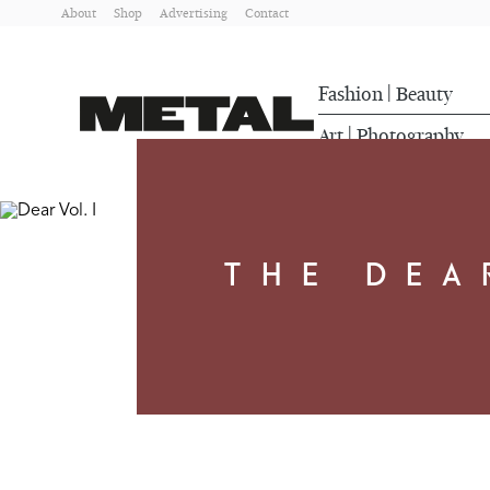
About
Shop
Advertising
Contact
Fashion
Beauty
|
Art
Photography
|
THE DEA