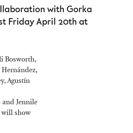
ollaboration with Gorka
t Friday April 20th at
li Bosworth,
s Hernández,
y, Agustín
s and Jennile
 will show