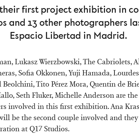
heir first project exhibition in c
os and 13 other photographers las
Espacio Libertad in Madrid.
an, Lukasz Wierzbowski, The Cabriolets, A
eras, Sofia Okkonen, Yuji Hamada, Lourde
 Beolchini, Tito Pérez Mora, Quentin de Brie
llo, Seth Fluker, Michelle Anderson are the
s involved in this first exhibition. Ana Kra
ll be the second couple involved and they
oration at Q17 Studios.