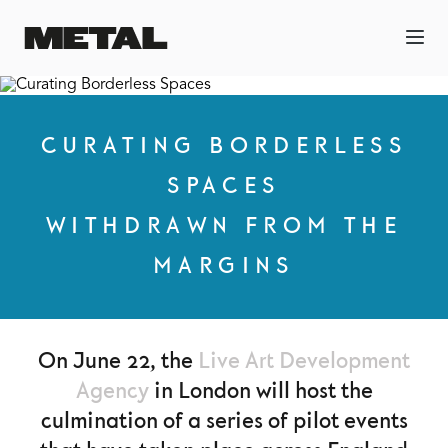
CURATING BORDERLESS
SPACES
WITHDRAWN FROM THE
MARGINS
On June 22, the
Live Art Development
Agency
in London will host the
culmination of a series of pilot events