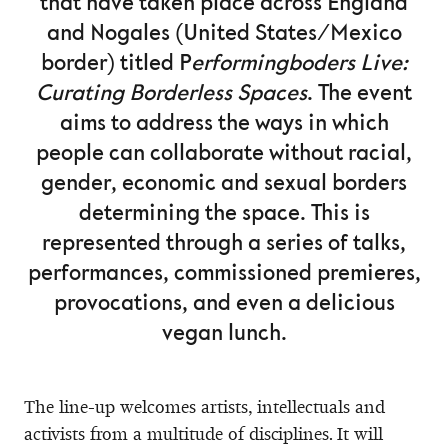
that have taken place across England
and Nogales (United States/Mexico
border) titled P
erformingboders Live:
Curating Borderless Spaces
. The event
aims to address the ways in which
people can collaborate without racial,
gender, economic and sexual borders
determining the space. This is
represented through a series of talks,
performances, commissioned premieres,
provocations, and even a delicious
vegan lunch.
The line-up welcomes artists, intellectuals and
activists from a multitude of disciplines. It will