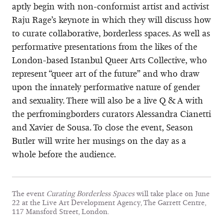
aptly begin with non-conformist artist and activist
Raju Rage’s keynote in which they will discuss how
to curate collaborative, borderless spaces. As well as
performative presentations from the likes of the
London-based Istanbul Queer Arts Collective, who
represent “queer art of the future” and who draw
upon the innately performative nature of gender
and sexuality. There will also be a live Q & A with
the perfromingborders curators Alessandra Cianetti
and Xavier de Sousa. To close the event, Season
Butler will write her musings on the day as a
whole before the audience.
The event
Curating Borderless Spaces
will take place on June
22 at the Live Art Development Agency, The Garrett Centre,
117 Mansford Street, London.