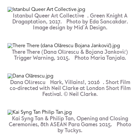
Istanbul Queer Art Collective . Green Knight A
Dragaptation, 2017. Photo by Eda Sancakdar.
Image design by Mid'A Design.
There There (Dana Olărescu & Bojana Janković)
Trigger Warning, 2015. Photo Maria Tanjala.
Dana Olărescu Hark, Villains!, 2016 . Short Film
co-directed with Neil Clarke at London Short Film
Festival. © Neil Clarke.
Kai Syng Tan & Philip Tan, Opening and Closing
Ceremonies, 8th ASEAN Para Games 2015. Photo
by Tuckys.