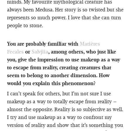
minds. My favourite mythological creature has
always been Medusa. Her story is so twisted but she
represents so much power. I love that she can turn
people to stone.
You are probably familiar with
Matières
Fecales
or
Salvjiia
, among others, who just like
you, give the impression to use makeup as a way
to escape from reality, creating creatures that
seem to belong to another dimension. How
would you explain this phenomenon?
I can’t speak for others, but I’m not sure I use
makeup as a way to totally escape from reality –
almost the opposite. Reality is so subjective as well.
I try and use makeup as a way to confront my
version of reality and show that it’s something you