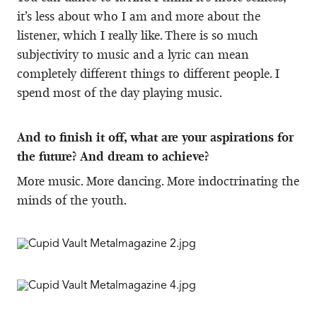
it’s less about who I am and more about the
listener, which I really like. There is so much
subjectivity to music and a lyric can mean
completely different things to different people. I
spend most of the day playing music.
And to finish it off, what are your aspirations for
the future? And dream to achieve?
More music. More dancing. More indoctrinating the
minds of the youth.