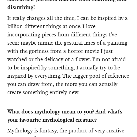
disturbing?
It really changes all the time, I can be inspired by a
billion different things at once. I love
incorporating pieces from different things I’ve
seen; maybe mimic the gestural lines of a painting
with the goriness from a horror movie I just
watched or the delicacy of a flower. I’m not afraid
to be inspired by something, I actually try to be
inspired by everything. The bigger pool of reference
you can draw from, the more you can actually
create something entirely new.
What does mythology mean to you? And what’s
your favourite mythological creature?
Mythology is fantasy, the product of very creative