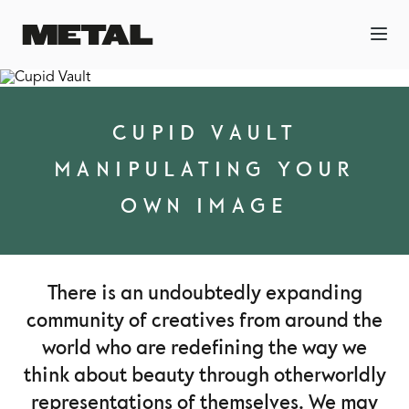
CUPID VAULT
MANIPULATING YOUR
OWN IMAGE
There is an undoubtedly expanding
community of creatives from around the
world who are redefining the way we
think about beauty through otherworldly
representations of themselves. We may