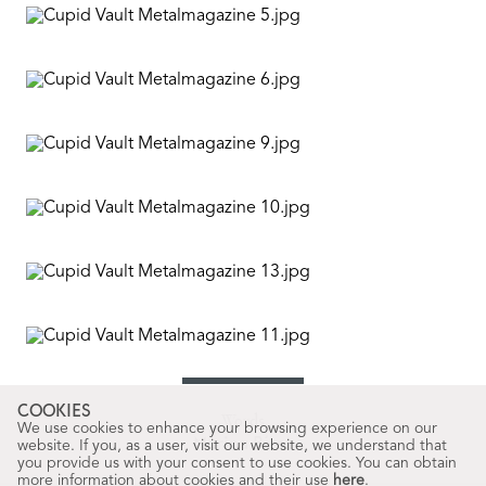
COOKIES
Words
We use cookies to enhance your browsing experience on our
Marina Pérez
website. If you, as a user, visit our website, we understand that
you provide us with your consent to use cookies. You can obtain
more information about cookies and their use
here
.