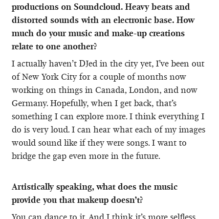
productions on Soundcloud. Heavy beats and
distorted sounds with an electronic base. How
much do your music and make-up creations
relate to one another?
I actually haven’t DJed in the city yet, I’ve been out
of New York City for a couple of months now
working on things in Canada, London, and now
Germany. Hopefully, when I get back, that’s
something I can explore more. I think everything I
do is very loud. I can hear what each of my images
would sound like if they were songs. I want to
bridge the gap even more in the future.
Artistically speaking, what does the music
provide you that makeup doesn’t?
You can dance to it. And I think it’s more selfless,