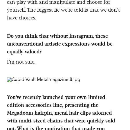
can play with and manipulate and choose for
yourself. The biggest lie we’re told is that we don’t
have choices.
Do you think that without Instagram, these
unconventional artistic expressions would be
equally valued?
I’m not sure.
You’ve recently launched your own limited
edition accessories line, presenting the
Megadoom hairpin, metal hair clips adorned
with multi-sized chains that were quickly sold
out. What is the motivation that made you