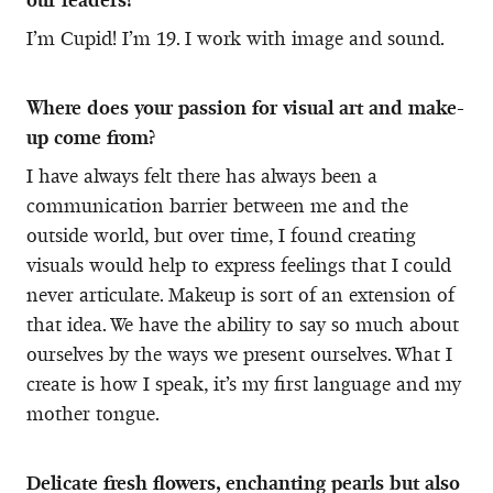
I’m Cupid! I’m 19. I work with image and sound.
Where does your passion for visual art and make-
up come from?
I have always felt there has always been a
communication barrier between me and the
outside world, but over time, I found creating
visuals would help to express feelings that I could
never articulate. Makeup is sort of an extension of
that idea. We have the ability to say so much about
ourselves by the ways we present ourselves. What I
create is how I speak, it’s my first language and my
mother tongue.
Delicate fresh flowers, enchanting pearls but also