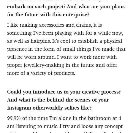
embark on such project? And what are your plans
for the future with this enterprise?
I like making accessories and chains, it is
something I’ve been playing with for a while now,
as well as hairpins. It’s cool to establish a physical
presence in the form of small things I’ve made that
will be worn around. I want to work more with
proper jewellery-making in the future and offer
more of a variety of products.
Could you introduce us to your creative process?
And what is the behind the scenes of your
Instagram otherworldly selfies like?
99.9% of the time I’m alone in the bathroom at 4
am listening to music. I try and loose any concept