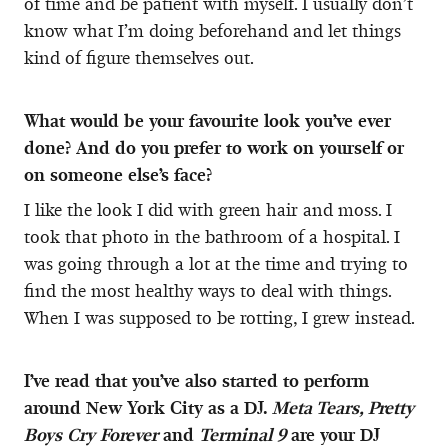
of time and be patient with myself. I usually don’t
know what I’m doing beforehand and let things
kind of figure themselves out.
What would be your favourite look you’ve ever
done? And do you prefer to work on yourself or
on someone else’s face?
I like the look I did with green hair and moss. I
took that photo in the bathroom of a hospital. I
was going through a lot at the time and trying to
find the most healthy ways to deal with things.
When I was supposed to be rotting, I grew instead.
I’ve read that you’ve also started to perform
around New York City as a DJ.
Meta Tears, Pretty
Boys Cry Forever
and
Terminal 9
are your DJ