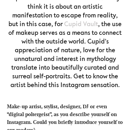
think it is about an artistic
manifestation to escape from reality,
but in this case, for
Cupid Vault
, the use
of makeup serves as a means to connect
with the outside world. Cupid’s
appreciation of nature, love for the
unnatural and interest in mythology
translate into beautifully curated and
surreal self-portraits. Get to know the
artist behind this Instagram sensation.
Make-up artist, stylist, designer, DJ or even
“digital poltergeist”, as you describe yourself on
Instagram. Could you briefly introduce yourself to
our readers?