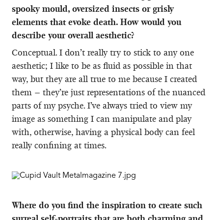
spooky mould, oversized insects or grisly
elements that evoke death. How would you
describe your overall aesthetic?
Conceptual. I don’t really try to stick to any one
aesthetic; I like to be as fluid as possible in that
way, but they are all true to me because I created
them – they’re just representations of the nuanced
parts of my psyche. I’ve always tried to view my
image as something I can manipulate and play
with, otherwise, having a physical body can feel
really confining at times.
Where do you find the inspiration to create such
surreal self-portraits that are both charming and