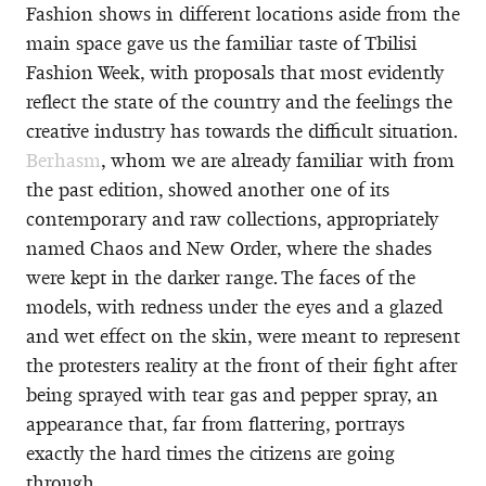
Fashion shows in different locations aside from the
main space gave us the familiar taste of Tbilisi
Fashion Week, with proposals that most evidently
reflect the state of the country and the feelings the
creative industry has towards the difficult situation.
Berhasm
, whom we are already familiar with from
the past edition, showed another one of its
contemporary and raw collections, appropriately
named Chaos and New Order, where the shades
were kept in the darker range. The faces of the
models, with redness under the eyes and a glazed
and wet effect on the skin, were meant to represent
the protesters reality at the front of their fight after
being sprayed with tear gas and pepper spray, an
appearance that, far from flattering, portrays
exactly the hard times the citizens are going
through.