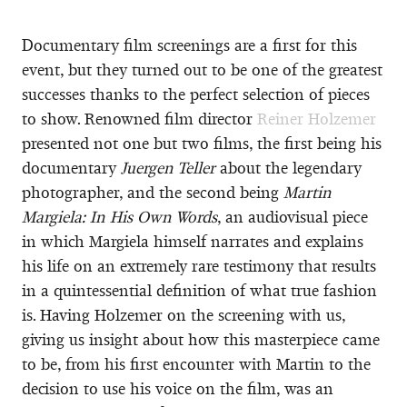
Documentary film screenings are a first for this
event, but they turned out to be one of the greatest
successes thanks to the perfect selection of pieces
to show. Renowned film director
Reiner Holzemer
presented not one but two films, the first being his
documentary
Juergen Teller
about the legendary
photographer, and the second being
Martin
Margiela: In His Own Words
, an audiovisual piece
in which Margiela himself narrates and explains
his life on an extremely rare testimony that results
in a quintessential definition of what true fashion
is. Having Holzemer on the screening with us,
giving us insight about how this masterpiece came
to be, from his first encounter with Martin to the
decision to use his voice on the film, was an