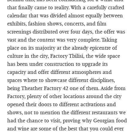
that finally came to reality. With a carefully crafted
calendar that was divided almost equally between
exhibits, fashion shows, concerts, and film
screenings distributed over four days, the offer was
vast and the content was very complete. Taking
place on its majority at the already epicentre of
culture in the city, Factory Tbilisi, the wide space
has been under construction to upgrade its
capacity and offer different atmospheres and
spaces where to showcase different disciplines,
being Theather Factory 42 one of them. Aside from
Factory, plenty of other locations around the city
opened their doors to different activations and
shows, not to mention the different restaurants we
had the chance to visit, proving why Georgian food
and wine are some of the best that you could ever