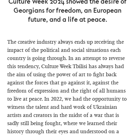
Culture Week 2024 showed the desire of
Georgians for freedom, an European
future, and a life at peace.
The creative industry always ends up receiving the
impact of the political and social situations each
country is going through. In an attempt to reverse
this tendency, Culture Week Tbilisi has always had
the aim of using the power of art to fight back
against the forces that go against it, against the
freedom of expression and the right of all humans
to live at peace. In 2022, we had the opportunity to
witness the talent and hard work of Ukrainian
artists and creators in the midst of a war that is
sadly still being fought, where we learned their
history through their eyes and understood on a