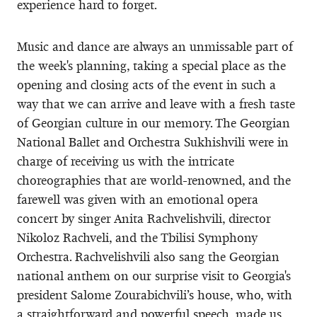
experience hard to forget.
Music and dance are always an unmissable part of
the week's planning, taking a special place as the
opening and closing acts of the event in such a
way that we can arrive and leave with a fresh taste
of Georgian culture in our memory. The Georgian
National Ballet and Orchestra Sukhishvili were in
charge of receiving us with the intricate
choreographies that are world-renowned, and the
farewell was given with an emotional opera
concert by singer Anita Rachvelishvili, director
Nikoloz Rachveli, and the Tbilisi Symphony
Orchestra. Rachvelishvili also sang the Georgian
national anthem on our surprise visit to Georgia's
president Salome Zourabichvili’s house, who, with
a straightforward and powerful speech, made us