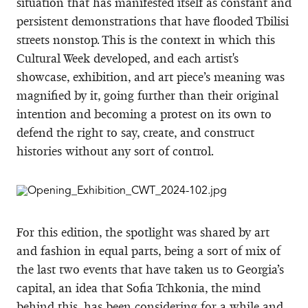
situation that has manifested itself as constant and
persistent demonstrations that have flooded Tbilisi
streets nonstop. This is the context in which this
Cultural Week developed, and each artist's
showcase, exhibition, and art piece’s meaning was
magnified by it, going further than their original
intention and becoming a protest on its own to
defend the right to say, create, and construct
histories without any sort of control.
For this edition, the spotlight was shared by art
and fashion in equal parts, being a sort of mix of
the last two events that have taken us to Georgia’s
capital, an idea that Sofia Tchkonia, the mind
behind this, has been considering for a while and