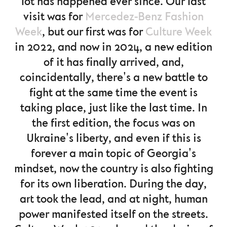
lot has happened ever since. Our last
visit was for
Mercedez-Benz Fashion
Week
, but our first was for
Culture Week
in 2022, and now in 2024, a new edition
of it has finally arrived, and,
coincidentally, there's a new battle to
fight at the same time the event is
taking place, just like the last time. In
the first edition, the focus was on
Ukraine's liberty, and even if this is
forever a main topic of Georgia's
mindset, now the country is also fighting
for its own liberation. During the day,
art took the lead, and at night, human
power manifested itself on the streets.