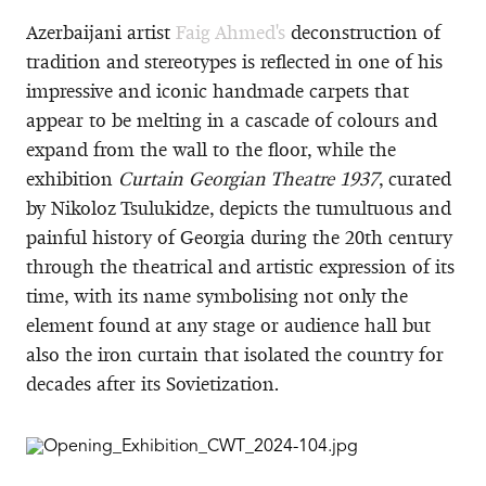
Azerbaijani artist
Faig Ahmed's
deconstruction of
tradition and stereotypes is reflected in one of his
impressive and iconic handmade carpets that
appear to be melting in a cascade of colours and
expand from the wall to the floor, while the
exhibition
Curtain Georgian Theatre 1937
, curated
by Nikoloz Tsulukidze, depicts the tumultuous and
painful history of Georgia during the 20th century
through the theatrical and artistic expression of its
time, with its name symbolising not only the
element found at any stage or audience hall but
also the iron curtain that isolated the country for
decades after its Sovietization.