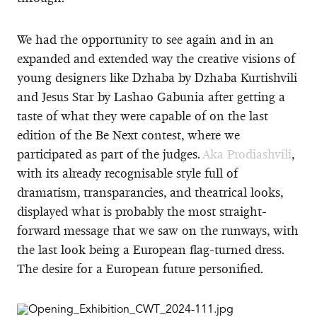
We had the opportunity to see again and in an
expanded and extended way the creative visions of
young designers like Dzhaba by Dzhaba Kurtishvili
and Jesus Star by Lashao Gabunia after getting a
taste of what they were capable of on the last
edition of the Be Next contest, where we
participated as part of the judges.
Aka Prodiashvili
,
with its already recognisable style full of
dramatism, transparancies, and theatrical looks,
displayed what is probably the most straight-
forward message that we saw on the runways, with
the last look being a European flag-turned dress.
The desire for a European future personified.