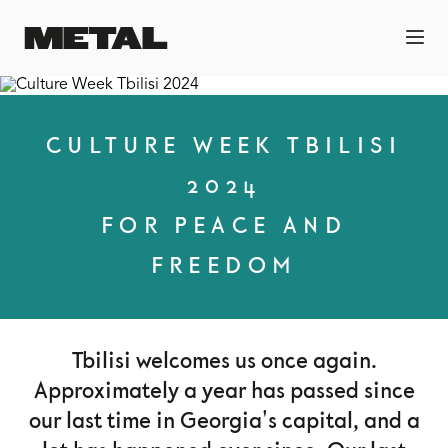
CULTURE WEEK TBILISI
2024
FOR PEACE AND
FREEDOM
Tbilisi welcomes us once again.
Approximately a year has passed since
our last time in Georgia's capital, and a