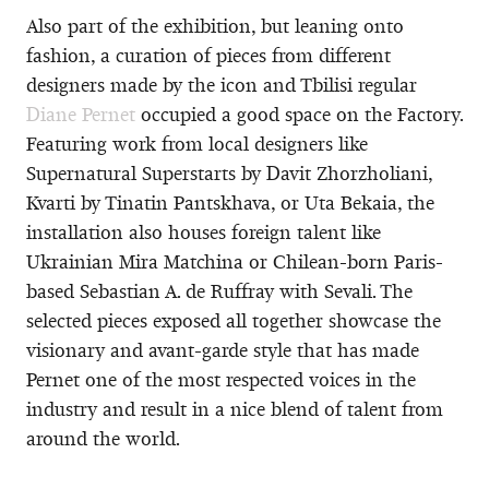
Also part of the exhibition, but leaning onto
fashion, a curation of pieces from different
designers made by the icon and Tbilisi regular
Diane Pernet
occupied a good space on the Factory.
Featuring work from local designers like
Supernatural Superstarts by Davit Zhorzholiani,
Kvarti by Tinatin Pantskhava, or Uta Bekaia, the
installation also houses foreign talent like
Ukrainian Mira Matchina or Chilean-born Paris-
based Sebastian A. de Ruffray with Sevali. The
selected pieces exposed all together showcase the
visionary and avant-garde style that has made
Pernet one of the most respected voices in the
industry and result in a nice blend of talent from
around the world.