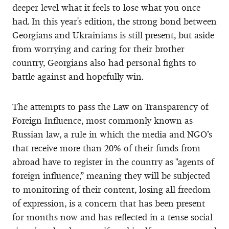
deeper level what it feels to lose what you once
had. In this year's edition, the strong bond between
Georgians and Ukrainians is still present, but aside
from worrying and caring for their brother
country, Georgians also had personal fights to
battle against and hopefully win.
The attempts to pass the Law on Transparency of
Foreign Influence, most commonly known as
Russian law, a rule in which the media and NGO’s
that receive more than 20% of their funds from
abroad have to register in the country as "agents of
foreign influence,” meaning they will be subjected
to monitoring of their content, losing all freedom
of expression, is a concern that has been present
for months now and has reflected in a tense social