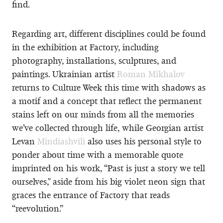
find.
Regarding art, different disciplines could be found
in the exhibition at Factory, including
photography, installations, sculptures, and
paintings. Ukrainian artist
Roman Mikhalov
returns to Culture Week this time with shadows as
a motif and a concept that reflect the permanent
stains left on our minds from all the memories
we’ve collected through life, while Georgian artist
Levan
Mindiashvili
also uses his personal style to
ponder about time with a memorable quote
imprinted on his work, “Past is just a story we tell
ourselves," aside from his big violet neon sign that
graces the entrance of Factory that reads
“reevolution.”