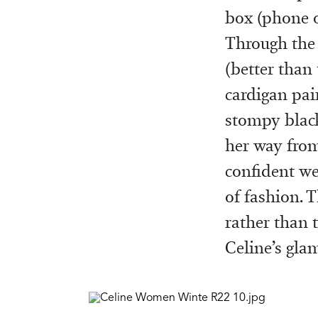
box (phone o
Through the 
(better than
cardigan pai
stompy black 
her way from
confident we
of fashion. T
rather than t
Celine’s gla