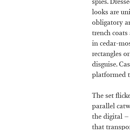
spies. Dresse
looks are uni
obligatory a
trench coats 
in cedar-mos
rectangles o
disguise. Ca
platformed t
The set flic
parallel catw
the digital –
that transpor