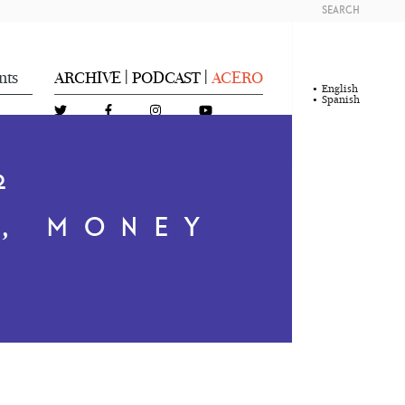
SEARCH
nts
ARCHIVE
PODCAST
ACERO
|
|
English
Spanish
2
, MONEY