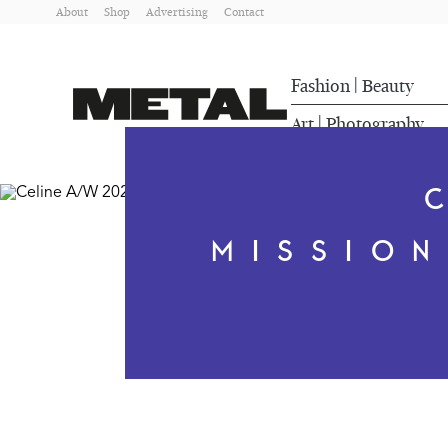
About
Shop
Advertising
Contact
Fashion
Beauty
|
Art
Photography
|
MISSIO