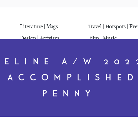
Literature
Mags
Travel
Hotspots
Eve
|
|
|
Design
Activism
Film
Music
|
|
CELINE A/W 202
N ACCOMPLISHED
PENNY