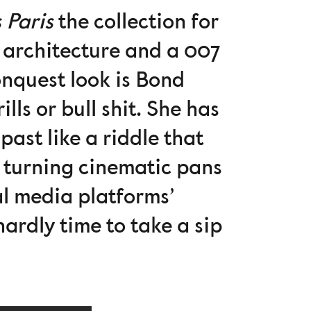
 Paris
the collection for
 architecture and a 007
nquest look is Bond
lls or bull shit. She has
ast like a riddle that
g, turning cinematic pans
ial media platforms’
hardly time to take a sip