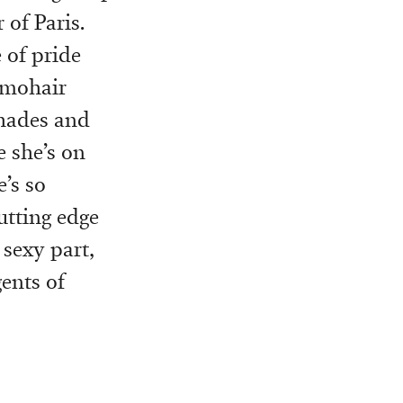
of Paris.
 of pride
e mohair
shades and
e she’s on
’s so
utting edge
 sexy part,
gents of