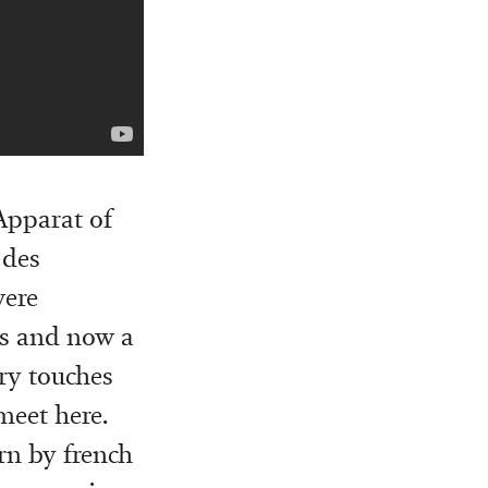
’Apparat of
 des
were
ms and now a
ary touches
 meet here.
rn by french