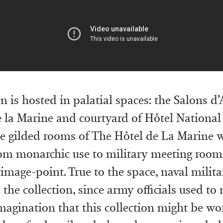
n is hosted in palatial spaces: the Salons d
 la Marine and courtyard of Hôtel National
he gilded rooms of The Hôtel de La Marine 
rom monarchic use to military meeting roo
rimage-point. True to the space, naval milit
n the collection, since army officials used to
magination that this collection might be wo