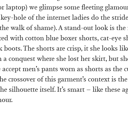
r laptop) we glimpse some fleeting glamour 
key-hole of the internet ladies do the stride
 the walk of shame). A stand-out look is th
red with cotton blue boxer shorts, cat-eye 
boots. The shorts are crisp, it she looks lik
 a conquest where she lost her skirt, but she
 accept men’s pants worn as shorts as the c
he crossover of this garment’s context is the
he silhouette itself. It’s smart – like these a
mour.