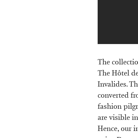
The collectio
The Hôtel de
Invalides. T
converted f
fashion pilg
are visible i
Hence, our i