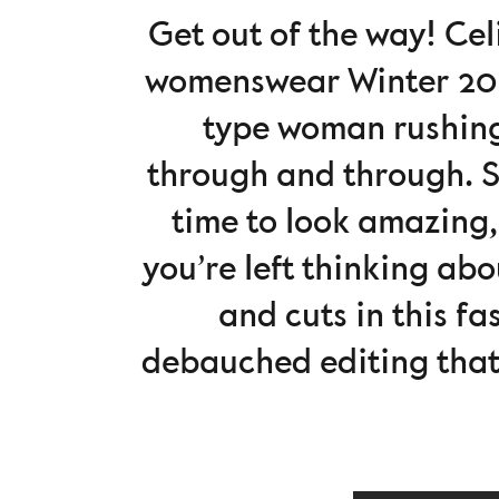
Get out of the way! C
womenswear Winter 2022
type woman rushing 
through and through. She
time to look amazing,
you’re left thinking abo
and cuts in this fa
debauched editing that l