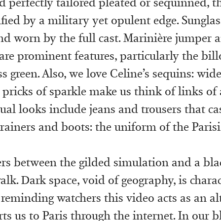
d perfectly tailored pleated or sequinned, t
fied by a military yet opulent edge. Sunglas
nd worn by the full cast. Marinière jumper 
are prominent features, particularly the bil
s green. Also, we love Celine’s sequins: wid
r pricks of sparkle make us think of links of
sual looks include jeans and trousers that c
rainers and boots: the uniform of the Parisi
kers between the gilded simulation and a bla
alk. Dark space, void of geography, is charac
 reminding watchers this video acts as an alt
ts us to Paris through the internet. In our b