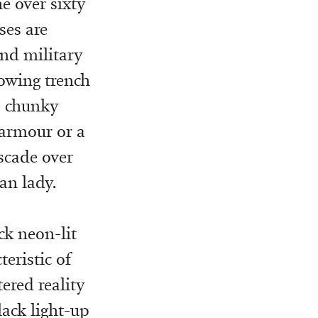
he over sixty
ses are
and military
lowing trench
e chunky
 armour or a
ascade over
an lady.
ck neon-lit
teristic of
ered reality
lack light-up