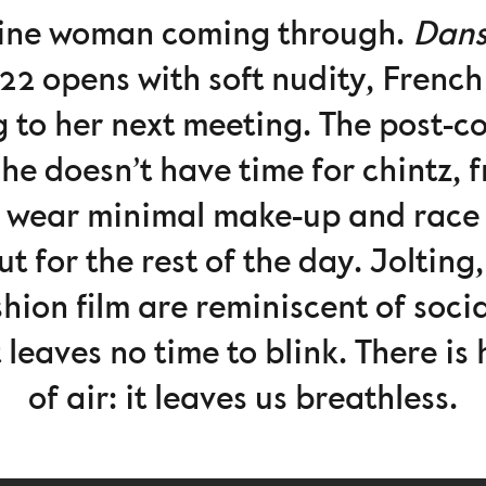
eline woman coming through.
Dans
 opens with soft nudity, French
to her next meeting. The post-co
 doesn’t have time for chintz, fri
 wear minimal make-up and race p
ut for the rest of the day. Joltin
shion film are reminiscent of soc
eaves no time to blink. There is 
of air: it leaves us breathless.