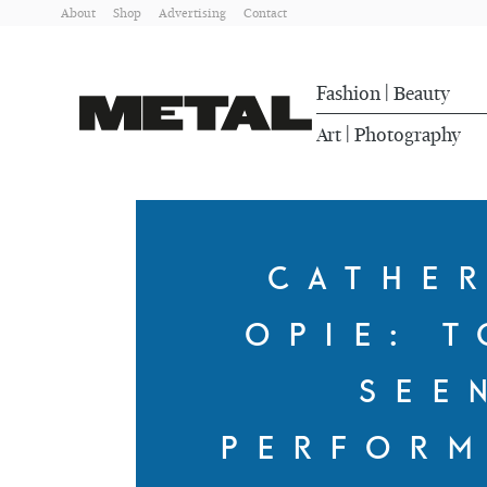
About
Shop
Advertising
Contact
Fashion
Beauty
|
Art
Photography
|
CATHE
OPIE: T
SEE
PERFOR