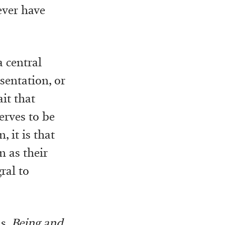
ever have
a central
entation, or
it that
erves to be
, it is that
n as their
ral to
ns,
Being and