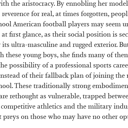
with the aristocracy. By ennobling her model
reverence for real, at times forgotten, peop
hool American football players may seem un
at first glance, as their social position is s
 its ultra-masculine and rugged exterior. But
h these young boys, she finds many of the
the possibility of a professional sports caree
nstead of their fallback plan of joining the 
chool. These traditionally strong embodimen
are rethought as vulnerable, trapped betwe
 competitive athletics and the military indu
 preys on those who may have no other opt