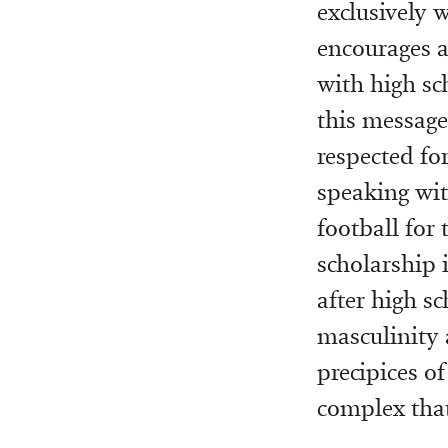
exclusively 
encourages a 
with high sc
this message 
respected for
speaking wit
football for 
scholarship i
after high s
masculinity 
precipices of
complex that