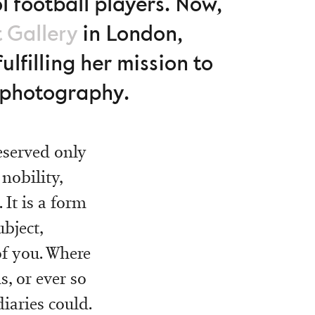
 football players. Now,
t Gallery
in London,
fulfilling her mission to
t photography.
reserved only
nobility,
 It is a form
ubject,
of you. Where
, or ever so
iaries could.