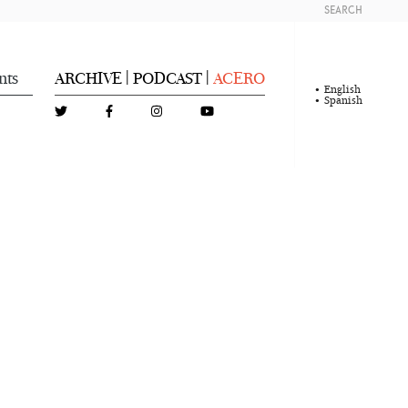
SEARCH
nts
ARCHIVE
PODCAST
ACERO
|
|
English
Spanish