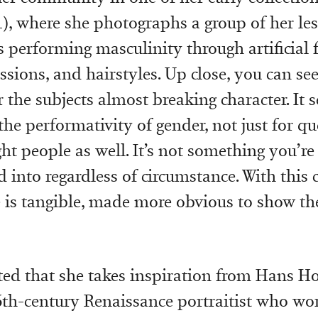
1), where she photographs a group of her le
 performing masculinity through artificial fa
sions, and hairstyles. Up close, you can see
the subjects almost breaking character. It s
the performativity of gender, not just for q
ght people as well. It’s not something you’r
d into regardless of circumstance. With this c
is tangible, made more obvious to show th
ted that she takes inspiration from Hans Ho
6th-century Renaissance portraitist who wo