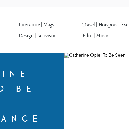
Literature
Mags
Travel
Hotspots
Eve
|
|
|
Design
Activism
Film
Music
|
|
RINE
O BE
N
MANCE