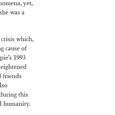
nomena, yet,
 she was a
crisis which,
ng cause of
pie’s 1993
heightened
f friends
lso
during this
nd humanity.