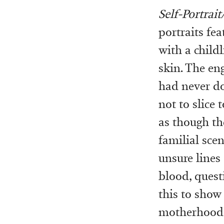
Self-Portrait
portraits fea
with a child
skin. The en
had never do
not to slice
as though th
familial scen
unsure lines
blood, quest
this to show
motherhood, 