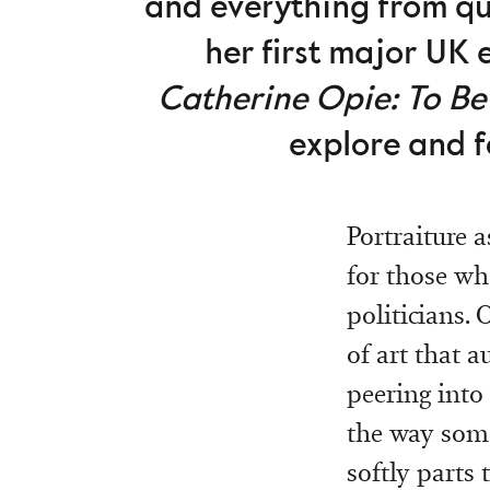
and everything from qu
her first major UK 
Catherine Opie: To Be
explore and f
Portraiture a
for those wh
politicians.
of art that a
peering into
the way some
softly parts 