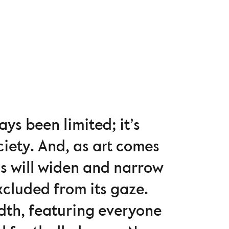
s been limited; it’s
iety. And, as art comes
ns will widen and narrow
xcluded from its gaze.
dth, featuring everyone