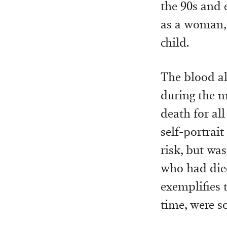
the 90s and 
as a woman, 
child.
The blood al
during the m
death for al
self-portrai
risk, but was
who had died
exemplifies 
time, were s