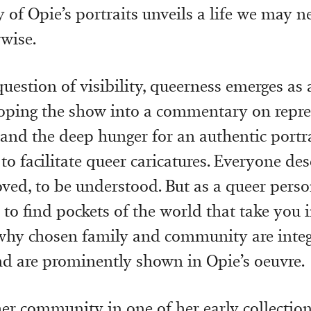
 of Opie’s portraits unveils a life we may n
rwise.
uestion of visibility, queerness emerges as 
ping the show into a commentary on repres
, and the deep hunger for an authentic portra
to facilitate queer caricatures. Everyone des
oved, to be understood. But as a queer person
to find pockets of the world that take you i
why chosen family and community are integ
d are prominently shown in Opie’s oeuvre.
 her community in one of her early collectio