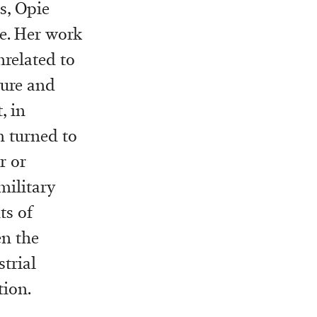
s, Opie
le. Her work
related to
ecure and
, in
m turned to
r or
military
ts of
en the
strial
ion.