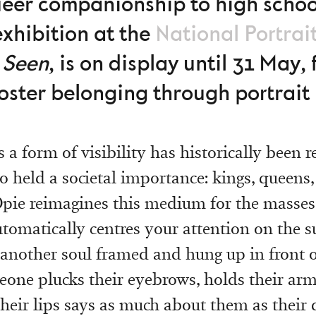
eer companionship to high school
exhibition at the
National Portrai
 Seen
,
is on display until 31 May, 
oster belonging through portrai
s a form of visibility has historically been 
o held a societal importance: kings, queens, 
 Opie reimagines this medium for the masses.
utomatically centres your attention on the s
 another soul framed and hung up in front 
one plucks their eyebrows, holds their arms
their lips says as much about them as their d