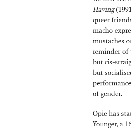
Having
(199
queer friends
macho expres
mustaches or 
reminder of 
but cis-strai
but socialise
performance 
of gender.
Opie has sta
Younger, a 1