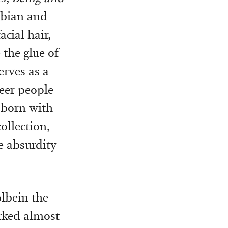
sbian and
cial hair,
 the glue of
erves as a
ueer people
e born with
ollection,
e absurdity
lbein the
rked almost