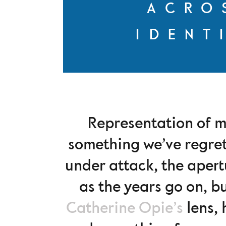
ACRO
IDENT
Representation of m
something we’ve regret
under attack, the apert
as the years go on, b
Catherine Opie’s
lens, 