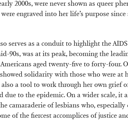
early 2000s, were never shown as queer phe
were engraved into her life’s purpose since
so serves as a conduit to highlight the AIDS 
id-90s, was at its peak, becoming the leadi
l Americans aged twenty-five to forty-four. O
t showed solidarity with those who were at 
 also a tool to work through her own grief o
 due to the epidemic. On a wider scale, it a
the camaraderie of lesbians who, especially 
ome of the fiercest accomplices of justice a