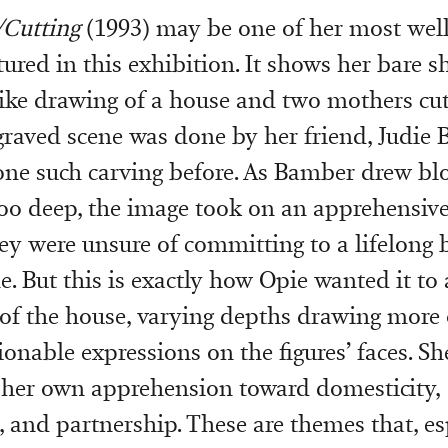
/Cutting
(1993) may be one of her most we
tured in this exhibition. It shows her bare 
like drawing of a house and two mothers cut
graved scene was done by her friend, Judie
ne such carving before. As Bamber drew blo
 too deep, the image took on an apprehensive 
ey were unsure of committing to a lifelong 
e. But this is exactly how Opie wanted it to
 of the house, varying depths drawing more 
ionable expressions on the figures’ faces. S
 her own apprehension toward domesticity,
and partnership. These are themes that, esp