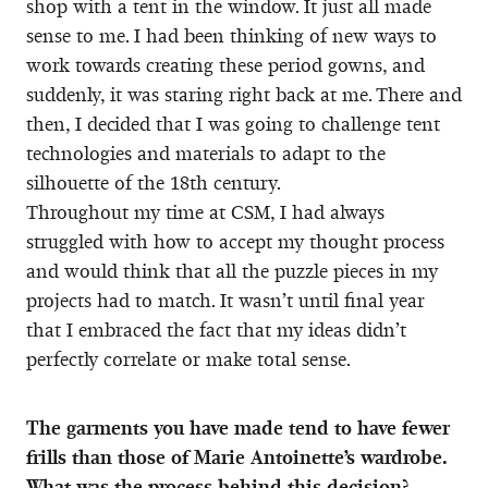
shop with a tent in the window. It just all made
sense to me. I had been thinking of new ways to
work towards creating these period gowns, and
suddenly, it was staring right back at me. There and
then, I decided that I was going to challenge tent
technologies and materials to adapt to the
silhouette of the 18th century.
Throughout my time at CSM, I had always
struggled with how to accept my thought process
and would think that all the puzzle pieces in my
projects had to match. It wasn’t until final year
that I embraced the fact that my ideas didn’t
perfectly correlate or make total sense.
The garments you have made tend to have fewer
frills than those of Marie Antoinette’s wardrobe.
What was the process behind this decision?