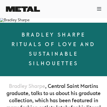
BRADLEY SHARPE
RITUALS OF LOVE AND
SUSTAINABLE
SILHOUETTES
Bradley Sharpe
, Central Saint Martins
graduate, talks to us about his graduate
collection, which has been featured in