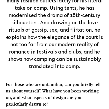
many fashion outlets lately for his literal
take on camp. Using tents, he has
modernised the drama of 18th-century
silhouettes. And drawing on the love
rituals of gossip, sex, and flirtation, he
explains how the elegance of the court is
not too far from our modern reality of
romance in festivals and clubs, and he
shows how camping can be sustainably
translated into camp.
For those who are unfamiliar, can you briefly tell
us about yourself? What have you been working
on, and what aspects of design are you
particularly drawn to?