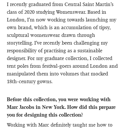
I recently graduated from Central Saint Martin’s
class of 2020 studying Womenswear. Based in
London, I’m now working towards launching my
own brand, which is an accumulation of tipsy,
sculptural womenswear drawn through
storytelling. I’ve recently been challenging my
responsibility of practising as a sustainable
designer. For my graduate collection, I collected
tent poles from festival-goers around London and
manipulated them into volumes that mocked
18th-century gowns.
Before this collection, you were working with
Marc Jacobs in New York. How did this prepare
you for designing this collection?
Working with Marc definitely taught me how to