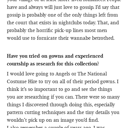
have and always will just love to gossip. I’d say that
gossip is probably one of the only things left from
the court that exists in nightclubs today. That, and
probably the horrific pick-up lines most men
would use to fornicate their wannabe betrothed.
Have you tried on gowns and experienced
courtship as research for this collection?
I would love going to Angels or The National
Costume Hire to try on all of their period gowns. I
think it’s so important to go and see the things
you are researching if you can. There were so many
things I discovered through doing this, especially
pattern cutting techniques and the tiny details you
wouldn’t pick up on an image you’d find.
I also remember a couple of years ago, I was