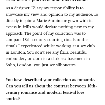
As a designer, I’d say my responsibility is to
showcase my view and opinion to my audience. To
directly inspire a Marie Antoinette gown with its
excess in frills would declare nothing new to my
approach. The point of my collection was to
compare 18th-century courting rituals to the
rituals I experienced whilst working at a sex club
in London. You don’t see any frills, beautiful
embroidery or cloth in a dark sex basement in
Soho, London; you just see silhouettes.
You have described your collection as romantic.
Can you tell us about the contrast between 18th-
century romance and modern festival love
stories?