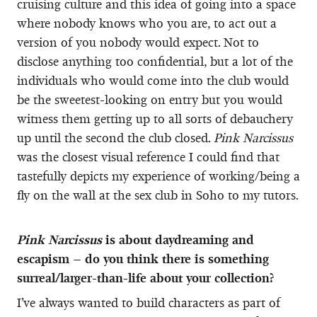
cruising culture and this idea of going into a space
where nobody knows who you are, to act out a
version of you nobody would expect. Not to
disclose anything too confidential, but a lot of the
individuals who would come into the club would
be the sweetest-looking on entry but you would
witness them getting up to all sorts of debauchery
up until the second the club closed.
Pink Narcissus
was the closest visual reference I could find that
tastefully depicts my experience of working/being a
fly on the wall at the sex club in Soho to my tutors.
Pink Narcissus
is about daydreaming and
escapism – do you think there is something
surreal/larger-than-life about your collection?
I’ve always wanted to build characters as part of