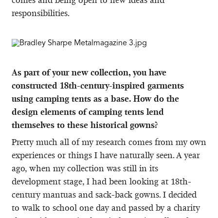
responsibilities.
As part of your new collection, you have
constructed 18th-century-inspired garments
using camping tents as a base. How do the
design elements of camping tents lend
themselves to these historical gowns?
Pretty much all of my research comes from my own
experiences or things I have naturally seen. A year
ago, when my collection was still in its
development stage, I had been looking at 18th-
century mantuas and sack-back gowns. I decided
to walk to school one day and passed by a charity