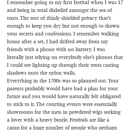
I remember going to my first festival when I was 17
and being in total disbelief amongst the sea of
tents. The sort of thinly shielded privacy that’s
enough to keep you dry but not enough to drown
your secrets and confessions. I remember walking
home after a set, I had drifted away from my
friends with a phone with no battery. I was
literally just relying on everybody else’s phones that
I could see lighting up through their tents casting
shadows onto the nylon walls.
Everything in the 1700s was so planned out. Your
parents probably would have had a plan for your
future and you would have naturally felt obligated
to stick to it. The courting events were essentially
showrooms for the men in powdered wigs seeking
a lover with a heavy bustle. Festivals are like a
camp for a huge number of people who perhaps