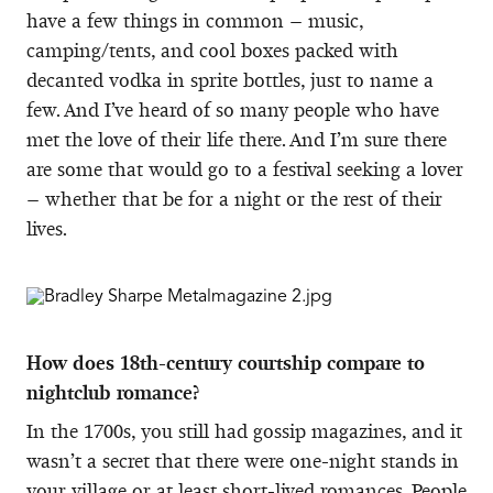
have a few things in common – music,
camping/tents, and cool boxes packed with
decanted vodka in sprite bottles, just to name a
few. And I’ve heard of so many people who have
met the love of their life there. And I’m sure there
are some that would go to a festival seeking a lover
– whether that be for a night or the rest of their
lives.
How does 18th-century courtship compare to
nightclub romance?
In the 1700s, you still had gossip magazines, and it
wasn’t a secret that there were one-night stands in
your village or at least short-lived romances. People