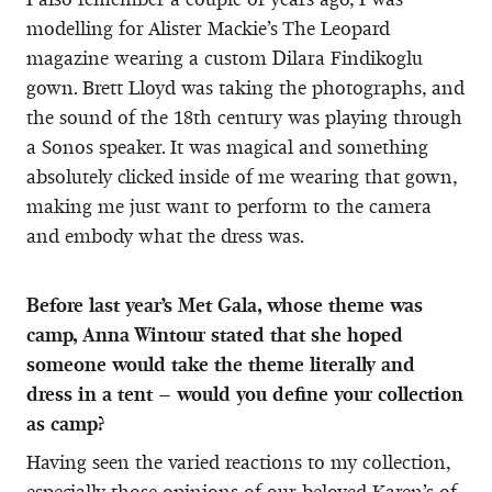
modelling for Alister Mackie’s The Leopard
magazine wearing a custom Dilara Findikoglu
gown. Brett Lloyd was taking the photographs, and
the sound of the 18th century was playing through
a Sonos speaker. It was magical and something
absolutely clicked inside of me wearing that gown,
making me just want to perform to the camera
and embody what the dress was.
Before last year’s Met Gala, whose theme was
camp, Anna Wintour stated that she hoped
someone would take the theme literally and
dress in a tent – would you define your collection
as camp?
Having seen the varied reactions to my collection,
especially those opinions of our beloved Karen’s of