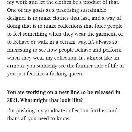
my work and let the clothes be a product of that.
One of my goals as a practising sustainable
designer is to make clothes that last, and a way of
doing that is to make collections that force people
to feel something when they wear the garment, or
to behave or walk in a certain way. It’s always so
interesting to see how people behave and perform
when they wear my collection. It’s almost like an
armour, you suddenly see the funnier side of life or
you just feel like a fucking queen.
You are working on a new line to be released in
2021. What might that look like?
I’m pushing my graduate collection further, and
that’s all you need to know.