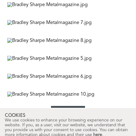
COOKIES
Words
We use cookies to enhance your browsing experience on our
Ruth Underwood
website. If you, as a user, visit our website, we understand that
you provide us with your consent to use cookies. You can obtain
more information about cookies and their use
here
.