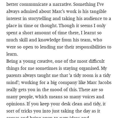
better communicate a narrative. Something I’ve
always admired about Marc’s work is his tangible
interest in storytelling and taking his audience to a
place in time or thought. Though it seems I only
spent a short amount of time there, I learnt so
much skill and knowledge from his team, who
were so open to lending me their responsibilities to
learn.
Being a young creative, one of the most difficult
things for me sometimes is staying organised. My
parents always taught me that ‘a tidy room is a tidy
mind’; working for a big company like Marc Jacobs
really gets you in the mood of this. There are so
many people, which means so many voices and
opinions. If you keep your desk clean and tidy, it
sort of tricks you into just taking the day as it
comes and being open to new ideas and