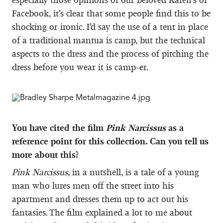
Facebook, it’s clear that some people find this to be
shocking or ironic. I’d say the use of a tent in place
of a traditional mantua is camp, but the technical
aspects to the dress and the process of pitching the
dress before you wear it is camp-er.
You have cited the film
Pink Narcissus
as a
reference point for this collection. Can you tell us
more about this?
Pink Narcissus
, in a nutshell, is a tale of a young
man who lures men off the street into his
apartment and dresses them up to act out his
fantasies. The film explained a lot to me about