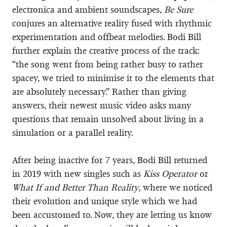
electronica and ambient soundscapes,
Be Sure
conjures an alternative reality fused with rhythmic
experimentation and offbeat melodies. Bodi Bill
further explain the creative process of the track:
“the song went from being rather busy to rather
spacey, we tried to minimise it to the elements that
are absolutely necessary.” Rather than giving
answers, their newest music video asks many
questions that remain unsolved about living in a
simulation or a parallel reality.
After being inactive for 7 years, Bodi Bill returned
in 2019 with new singles such as
Kiss Operator
or
What If and Better Than Reality
, where we noticed
their evolution and unique style which we had
been accustomed to. Now, they are letting us know