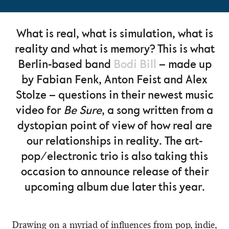
What is real, what is simulation, what is
reality and what is memory? This is what
Berlin-based band
Bodi Bill
– made up
by Fabian Fenk, Anton Feist and Alex
Stolze – questions in their newest music
video for
Be Sure
, a song written from a
dystopian point of view of how real are
our relationships in reality. The art-
pop/electronic trio is also taking this
occasion to announce release of their
upcoming album due later this year.
Drawing on a myriad of influences from pop, indie,