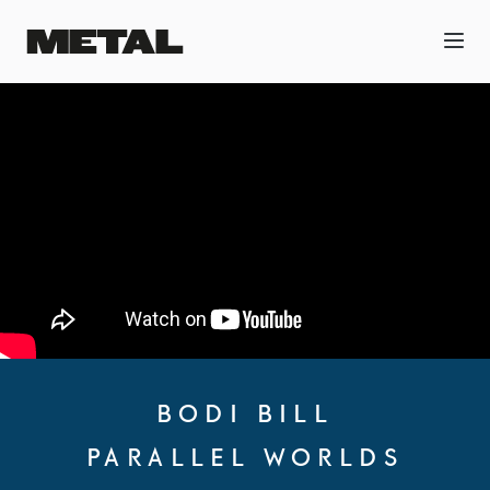
BODI BILL
PARALLEL WORLDS