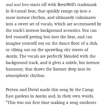
real real love
starts off with BeenWell’s trademark
lo-fi/casual beat, that quickly ramps up into a
more intense rhythm, and ultimately culminates
into a sweet set of vocals, which are accentuated by
the track’s intense background acoustics. You can
feel yourself getting lost into the beat, and can
imagine yourself out on the dance floor of a club,
or vibing out on the sprawling city streets of
Austin. The vocals are perfectly blended with the
background track, and it gives a subtle, but intense
harmony, that draws the listener deep into its
atmospheric rhythm.
Peyton and Duval made this song by the Camp
East gardens in Austin and, in their own words,
“This was our first time making a song outdoors