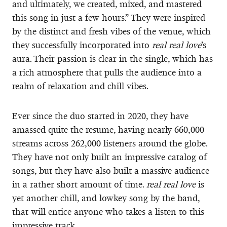
and ultimately, we created, mixed, and mastered
this song in just a few hours.” They were inspired
by the distinct and fresh vibes of the venue, which
they successfully incorporated into
real real love
’s
aura. Their passion is clear in the single, which has
a rich atmosphere that pulls the audience into a
realm of relaxation and chill vibes.
Ever since the duo started in 2020, they have
amassed quite the resume, having nearly 660,000
streams across 262,000 listeners around the globe.
They have not only built an impressive catalog of
songs, but they have also built a massive audience
in a rather short amount of time.
real real love
is
yet another chill, and lowkey song by the band,
that will entice anyone who takes a listen to this
impressive track.