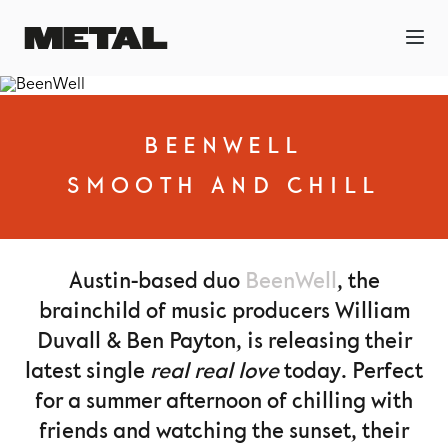
BEENWELL
SMOOTH AND CHILL
Austin-based duo
BeenWell
, the
brainchild of music producers William
Duvall & Ben Payton, is releasing their
latest single
real real love
today. Perfect
for a summer afternoon of chilling with
friends and watching the sunset, their