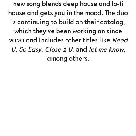
new song blends deep house and lo-fi
house and gets you in the mood. The duo
is continuing to build on their catalog,
which they’ve been working on since
2020 and includes other titles like
Need
U
,
So Easy
,
Close 2 U
, and
let me know
,
among others.