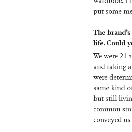
wardrobe. Th
put some men
The brand’s 
life. Could 
We were 21 a
and taking a
were determi
same kind of
but still liv
common story
conveyed us 