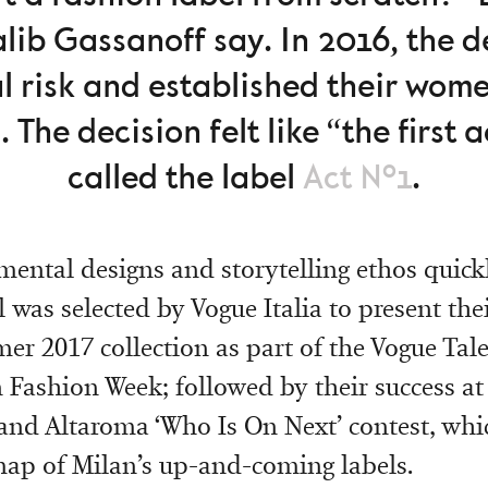
Galib Gassanoff say. In 2016, the 
l risk and established their wom
 The decision felt like “the first ac
called the label
Act Nº1
.
mental designs and storytelling ethos quick
 was selected by Vogue Italia to present the
r 2017 collection as part of the Vogue Tal
 Fashion Week; followed by their success at
 and Altaroma ‘Who Is On Next’ contest, whi
ap of Milan’s up-and-coming labels.