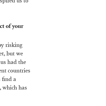
spired us to
ct of your
y risking
et, but we
 us had the
ent countries
 find a
, which has