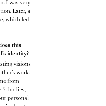
n. I was very
ion. Later, a
e, which led
does this
’s identity?
sting visions
other’s work.
ome from
r’s bodies,
our personal