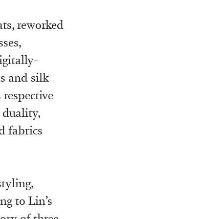
ats, reworked
sses,
gitally-
s and silk
 respective
duality,
d fabrics
tyling,
ng to Lin’s
ory of three-