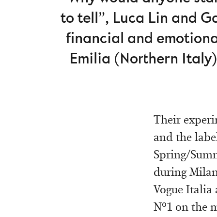
to tell”, Luca Lin and 
financial and emotiona
Emilia (Northern Italy).
Their experi
and the label
Spring/Summe
during Milan
Vogue Italia
Nº1 on the m