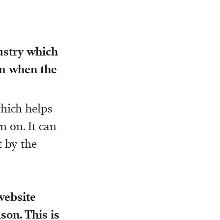
dustry which
em when the
which helps
n on. It can
t by the
 website
son. This is