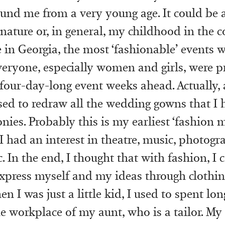
und me from a very young age. It could be a
 nature or, in general, my childhood in the c
e in Georgia, the most ‘fashionable’ events 
eryone, especially women and girls, were p
 four-day-long event weeks ahead. Actually, a
used to redraw all the wedding gowns that I 
nies. Probably this is my earliest ‘fashion 
I had an interest in theatre, music, photogr
c. In the end, I thought that with fashion, I 
express myself and my ideas through clothin
n I was just a little kid, I used to spent lo
he workplace of my aunt, who is a tailor. My