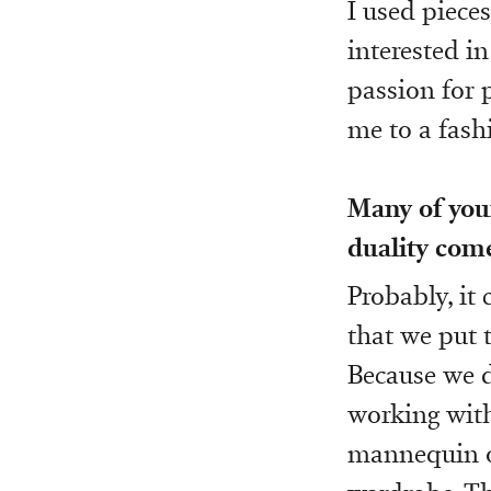
I used pieces
interested in
passion for 
me to a fash
Many of your
duality come
Probably, it
that we put t
Because we 
working with
mannequin or