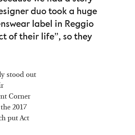
designer duo took a huge
enswear label in Reggio
t of their life”, so they
ly stood out
ir
ent Corner
 the 2017
ch put Act