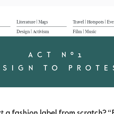
Literature
Mags
Travel
Hotspots
Eve
|
|
|
Design
Activism
Film
Music
|
|
ACT Nº1
ESIGN TO PROTE
 a fashion label from scratch? “