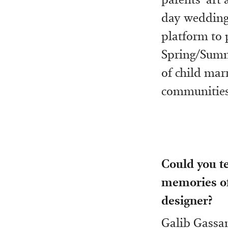
day weddings
platform to 
Spring/Summe
of child marr
communities”
Could you te
memories of
designer?
Galib Gassan