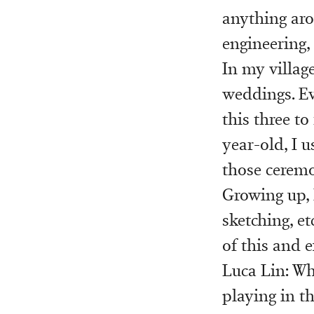
anything aro
engineering,
In my villag
weddings. Ev
this three to
year-old, I 
those ceremo
Growing up, 
sketching, et
of this and 
Luca Lin: Whe
playing in t