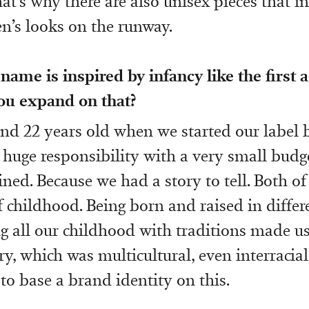
at’s why there are also unisex pieces that in
’s looks on the runway.
name is inspired by infancy like the first a
you expand on that?
nd 22 years old when we started our label b
 huge responsibility with a very small budg
ned. Because we had a story to tell. Both of
 childhood. Being born and raised in differ
ing all our childhood with traditions made us
, which was multicultural, even interracial
to base a brand identity on this.