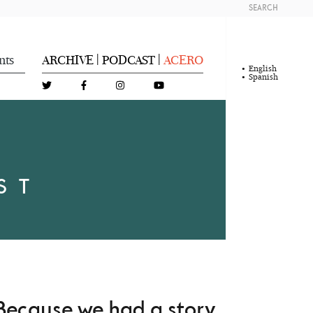
SEARCH
nts
ARCHIVE
PODCAST
ACERO
|
|
English
Spanish
ST
Because we had a story