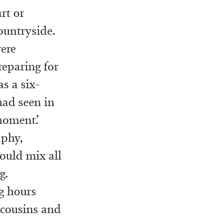
rt or
ountryside.
were
reparing for
s a six-
had seen in
moment.’
aphy,
could mix all
g.
ng hours
 cousins and