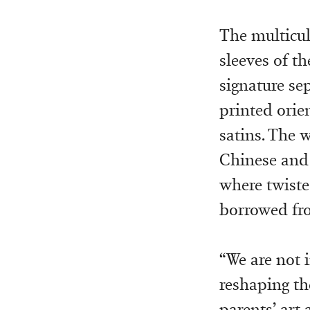
The multicul
sleeves of th
signature se
printed orie
satins. The 
Chinese and 
where twiste
borrowed fro
“We are not i
reshaping the
parents’ art