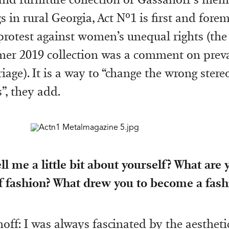
 in rural Georgia, Act Nº1 is first and forem
protest against women’s unequal rights (the
r 2019 collection was a comment on preva
iage). It is a way to “change the wrong stere
, they add.
ll me a little bit about yourself? What are y
 fashion? What drew you to become a fash
off: I was always fascinated by the aestheti