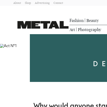
About
Shop
Advertising
Contact
Fashion
Beauty
|
Art
Photography
|
D
Why would anyone start