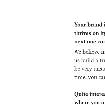
Your brand i
thrives on 
next one co
We believe i
us build a t
be very unst
time, you ca
Quite intere
where you op