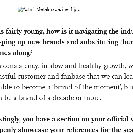
s fairly young, how is it navigating the in
hyping up new brands and substituting th
mes along?
n consistency, in slow and healthy growth, 
rustful customer and fanbase that we can lea
able to become a ‘brand of the moment’, bu
n be a brand of a decade or more.
stingly, you have a section on your official
enly showcase your references for the sea