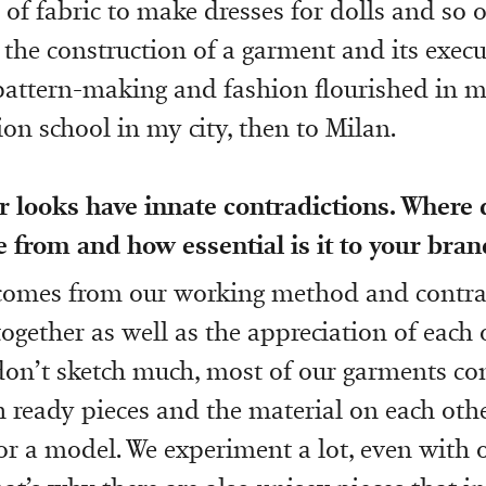
 of fabric to make dresses for dolls and so o
 the construction of a garment and its execut
pattern-making and fashion flourished in m
ion school in my city, then to Milan.
 looks have innate contradictions. Where 
 from and how essential is it to your brand
 comes from our working method and contra
ogether as well as the appreciation of each 
don’t sketch much, most of our garments c
 ready pieces and the material on each othe
 a model. We experiment a lot, even with 