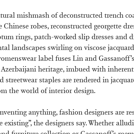
tural mishmash of deconstructed trench co
e Chinese robes, reconstructed georgette dre
ptum rings, patch-worked slip dresses and di
ntal landscapes swirling on viscose jacquard
womenswear label fuses Lin and Gassanoff’s
Azerbaijani heritage, imbued with inherent 
d streetwear staples are rendered in jacquar
m the world of interior design.
nventing anything, fashion designers are res
 existing”, the designers say. Whether alludi
 and furniture collection or Gassanoff’s mem