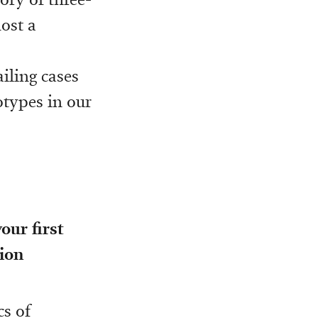
ost a
iling cases
otypes in our
our first
ion
cs of