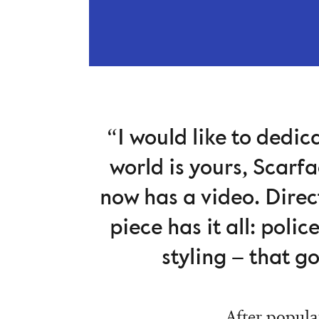
“I would like to dedic
world is yours, Scarf
now has a video. Direc
piece has it all: poli
styling – that g
After popula