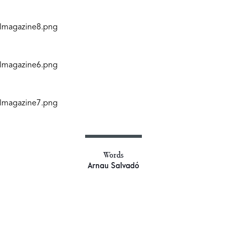
Words
Arnau Salvadó