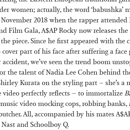
der women; actually, the word ‘babushka’ 
in November 2018 when the rapper attended
nd Film Gala, A$AP Rocky now releases the
the piece. Since he first appeared with the 
 cover part of his face after suffering a face
r accident, we’ve seen the trend boom unst
for the talent of Nadia Lee Cohen behind t
Shirley Kurata on the styling part – she’s a 
e video perfectly reflects – to immortalize
B
 music video mocking cops, robbing banks,
utcher. All, accompanied by his mates A$AP
 Nast and Schoolboy Q.