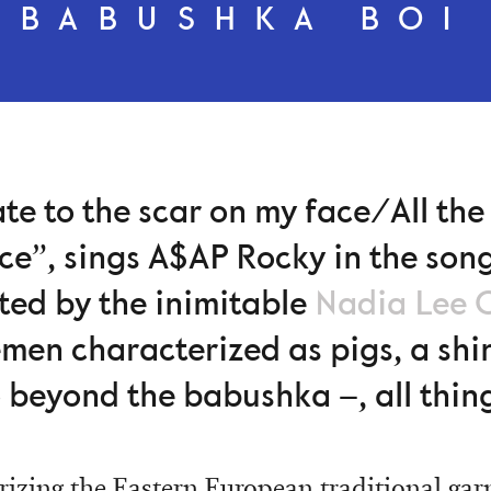
BABUSHKA BOI
ate to the scar on my face/All the 
ace”, sings A$AP Rocky in the son
ted by the inimitable
Nadia Lee 
cemen characterized as pigs, a sh
o beyond the babushka –, all thin
rizing the Eastern European traditional ga