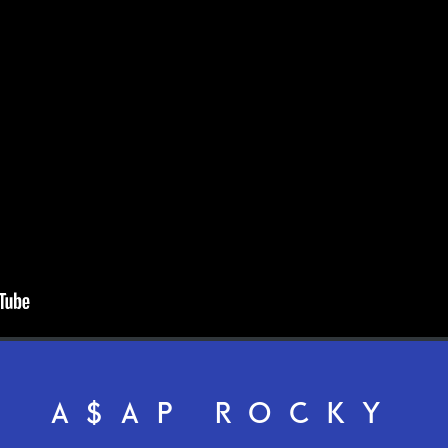
A$AP ROCKY