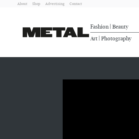
About
Shop
Advertising
Contact
Fashion
Beauty
|
Art
Photography
|