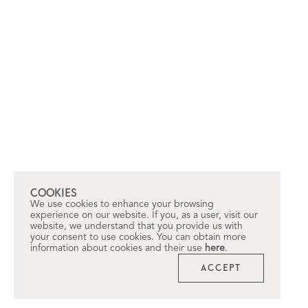
COOKIES
We use cookies to enhance your browsing
experience on our website. If you, as a user, visit our
website, we understand that you provide us with
your consent to use cookies. You can obtain more
information about cookies and their use
here
.
ACCEPT