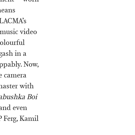
means
 LACMA’s
 music video
colourful
 gash in a
oppably. Now,
he camera
master with
abushka Boi
 and even
 Ferg, Kamil