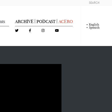
SEARCH
nts
ARCHIVE
PODCAST
ACERO
|
|
English
Spanish