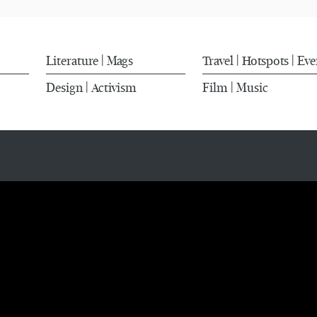
Literature
Mags
Travel
Hotspots
Eve
|
|
|
Design
Activism
Film
Music
|
|