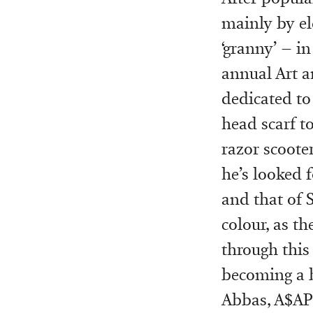
mainly by el
‘granny’ – 
annual Art a
dedicated to 
head scarf to
razor scoote
he’s looked 
and that of 
colour, as th
through this
becoming a b
Abbas, A$AP