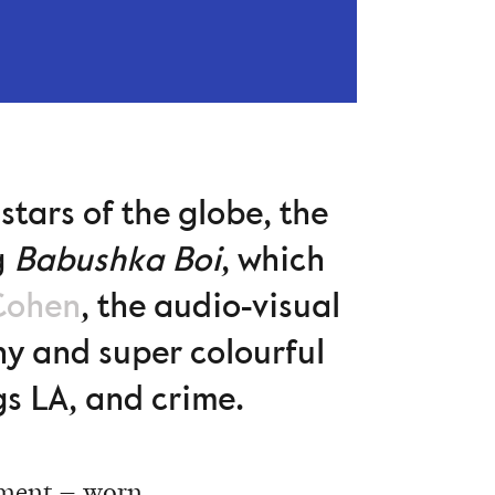
stars of the globe, the
g
Babushka Boi
, which
Cohen
, the audio-visual
iny and super colourful
gs LA, and crime.
rment – worn