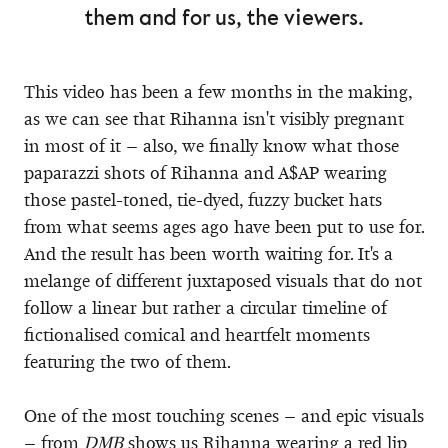
them and for us, the viewers.
This video has been a few months in the making,
as we can see that Rihanna isn't visibly pregnant
in most of it – also, we finally know what those
paparazzi shots of Rihanna and A$AP wearing
those pastel-toned, tie-dyed, fuzzy bucket hats
from what seems ages ago have been put to use for.
And the result has been worth waiting for. It's a
melange of different juxtaposed visuals that do not
follow a linear but rather a circular timeline of
fictionalised comical and heartfelt moments
featuring the two of them.
One of the most touching scenes – and epic visuals
– from
DMB
shows us Rihanna wearing a red lip