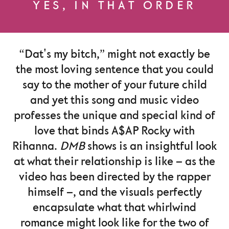
YES, IN THAT ORDER
“Dat's my bitch,” might not exactly be
the most loving sentence that you could
say to the mother of your future child
and yet this song and music video
professes the unique and special kind of
love that binds A$AP Rocky with
Rihanna.
DMB
shows is an insightful look
at what their relationship is like – as the
video has been directed by the rapper
himself –, and the visuals perfectly
encapsulate what that whirlwind
romance might look like for the two of