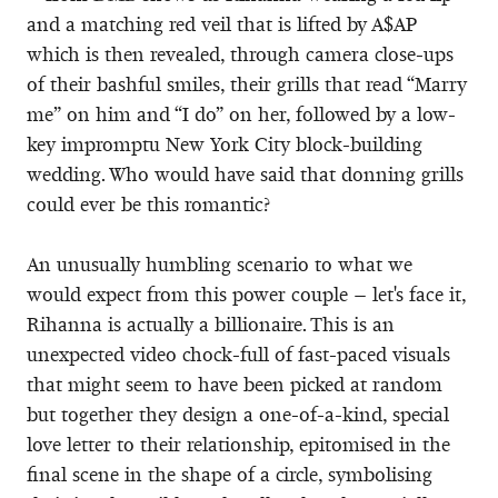
and a matching red veil that is lifted by A$AP
which is then revealed, through camera close-ups
of their bashful smiles, their grills that read “Marry
me” on him and “I do” on her, followed by a low-
key impromptu New York City block-building
wedding. Who would have said that donning grills
could ever be this romantic?
An unusually humbling scenario to what we
would expect from this power couple – let's face it,
Rihanna is actually a billionaire. This is an
unexpected video chock-full of fast-paced visuals
that might seem to have been picked at random
but together they design a one-of-a-kind, special
love letter to their relationship, epitomised in the
final scene in the shape of a circle, symbolising