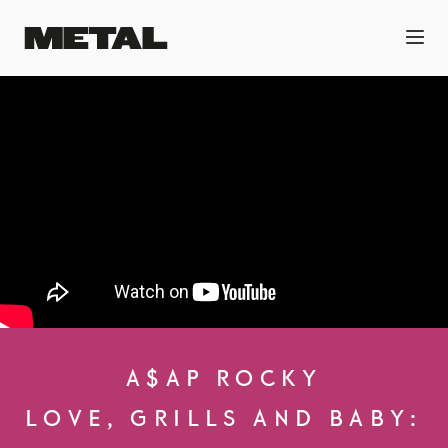
A$AP ROCKY
LOVE, GRILLS AND BABY: